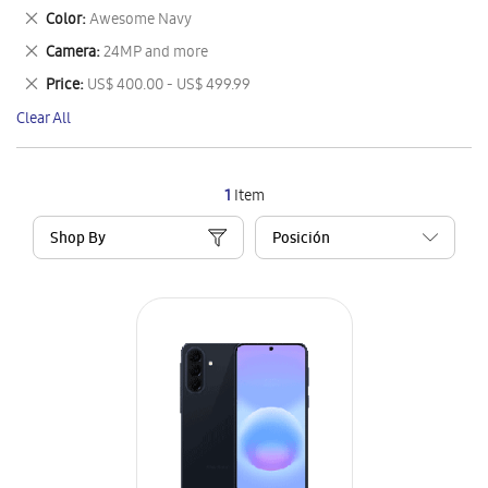
This
Remove
Color
Awesome Navy
Item
This
Remove
Camera
24MP and more
Item
This
Remove
Price
US$ 400.00 - US$ 499.99
Item
This
Clear All
Item
1
Item
Shop By