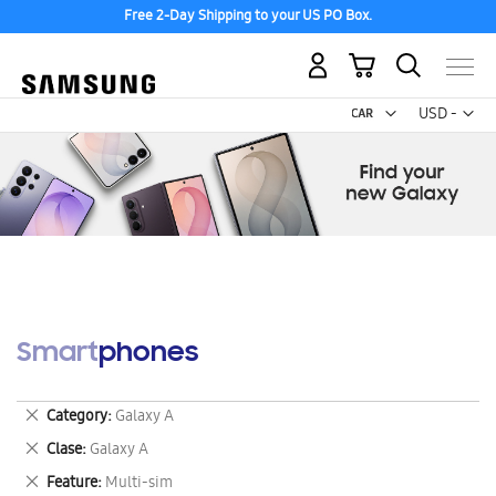
Free 2-Day Shipping to your US PO Box.
My Cart
Curr
USD -
US
Dollar
Smartphones
Remove
Category
Galaxy A
This
Remove
Clase
Galaxy A
Item
This
Remove
Feature
Multi-sim
Item