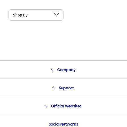
Shop By
Company
About Us
Support
Product Support
Terms and conditions of sale
Contact Us
Official Websites
Email Support
Frequently Asked Questions
Samsung Costa Rica
Social Networks