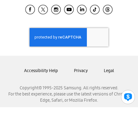
Samsung Ecuador
Samsung El Salvador
Samsung Guatemala
Samsung Honduras
Samsung Nicaragua
Samsung Panamá
Samsung República Dominicana
Samsung Venezuela
Accessibility Help
Privacy
Legal
Copyright© 1995-2025 Samsung. All rights reserved.
For the best experience, please use the latest versions of Chrome,
Edge, Safari, or Mozilla Firefox.