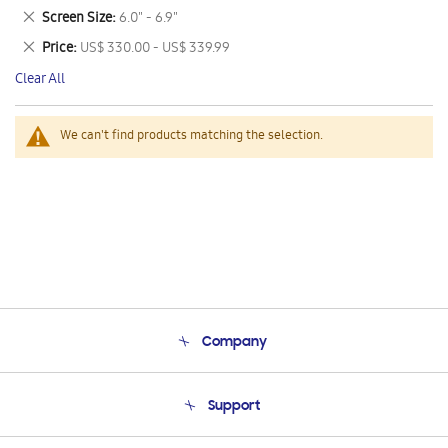
This
Remove
Screen Size
6.0" - 6.9"
Item
This
Remove
Price
US$ 330.00 - US$ 339.99
Item
This
Clear All
Item
We can't find products matching the selection.
Company
About Us
Support
Product Support