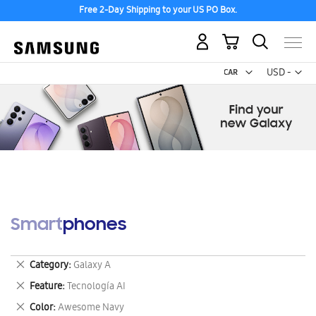
Free 2-Day Shipping to your US PO Box.
My Cart
Curr
USD -
US
Dollar
Smartphones
Remove
Category
Galaxy A
This
Remove
Feature
Tecnología AI
Item
This
Remove
Color
Awesome Navy
Item