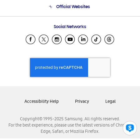
Terms and conditions of sale
Contact Us
Official Websites
Email Support
Frequently Asked Questions
Samsung Costa Rica
Social Networks
Samsung Ecuador
Samsung El Salvador
Samsung Guatemala
Samsung Honduras
Samsung Nicaragua
Samsung Panamá
Samsung República Dominicana
Samsung Venezuela
Accessibility Help
Privacy
Legal
Copyright© 1995-2025 Samsung. All rights reserved.
For the best experience, please use the latest versions of Chrome,
Edge, Safari, or Mozilla Firefox.