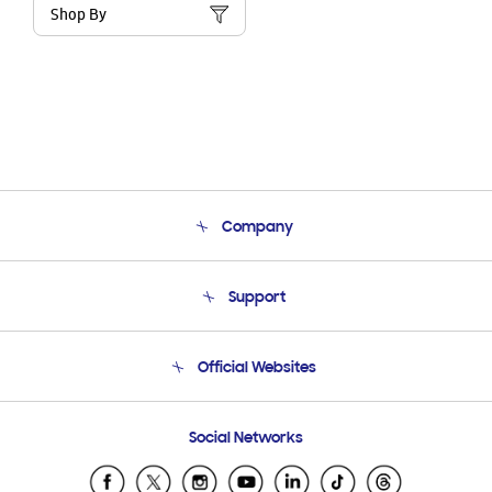
Shop By
Company
About Us
Support
Product Support
Terms and conditions of sale
Contact Us
Official Websites
Email Support
Frequently Asked Questions
Samsung Costa Rica
Social Networks
Samsung Ecuador
Samsung El Salvador