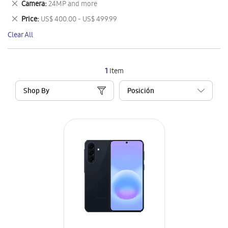
Remove
Camera
24MP and more
Item
This
Remove
Price
US$ 400.00 - US$ 499.99
Item
This
Clear All
Item
1
Item
Shop By