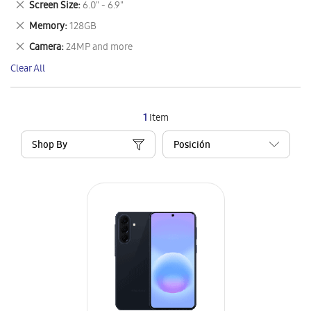
Remove
Screen Size
6.0" - 6.9"
Item
This
Remove
Memory
128GB
Item
This
Remove
Camera
24MP and more
Item
This
Clear All
Item
1
Item
Shop By