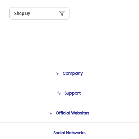
Shop By
Company
About Us
Support
Product Support
Terms and conditions of sale
Contact Us
Official Websites
Email Support
Frequently Asked Questions
Samsung Costa Rica
Social Networks
Samsung Ecuador