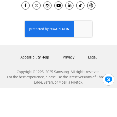
Samsung El Salvador
Samsung Guatemala
Samsung Honduras
Samsung Nicaragua
Samsung Panamá
Samsung República Dominicana
Samsung Venezuela
Accessibility Help
Privacy
Legal
Copyright© 1995-2025 Samsung. All rights reserved.
For the best experience, please use the latest versions of Chrome,
Edge, Safari, or Mozilla Firefox.