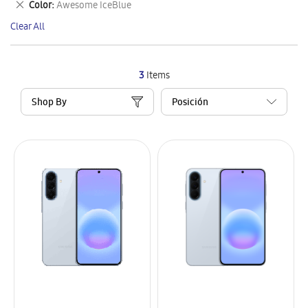
Remove
Color
Awesome IceBlue
Item
This
Clear All
Item
3
Items
Shop By