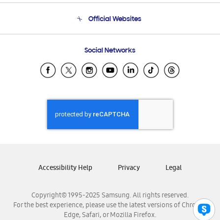
Terms and conditions of sale
Contact Us
Official Websites
Email Support
Frequently Asked Questions
Samsung Costa Rica
Social Networks
Samsung Ecuador
Samsung El Salvador
Samsung Guatemala
Samsung Honduras
Samsung Nicaragua
Samsung Panamá
Samsung República Dominicana
Samsung Venezuela
Accessibility Help
Privacy
Legal
Copyright© 1995-2025 Samsung. All rights reserved.
For the best experience, please use the latest versions of Chrome,
Edge, Safari, or Mozilla Firefox.