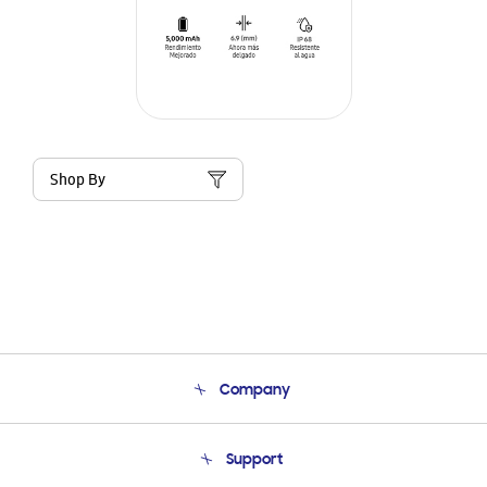
Shop By
Company
About Us
Support
Product Support