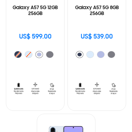
Galaxy A57 5G 12GB
Galaxy A57 5G 8GB
256GB
256GB
US$ 599.00
US$ 539.00