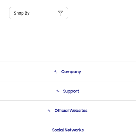
Shop By
Company
About Us
Support
Product Support
Terms and conditions of sale
Contact Us
Official Websites
Email Support
Frequently Asked Questions
Samsung Costa Rica
Social Networks
Samsung Ecuador