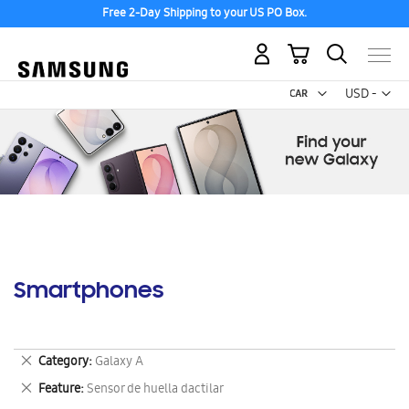
Free 2-Day Shipping to your US PO Box.
My Cart
Curr
USD -
US
Dollar
Smartphones
Remove
Category
Galaxy A
This
Remove
Feature
Sensor de huella dactilar
Item
This