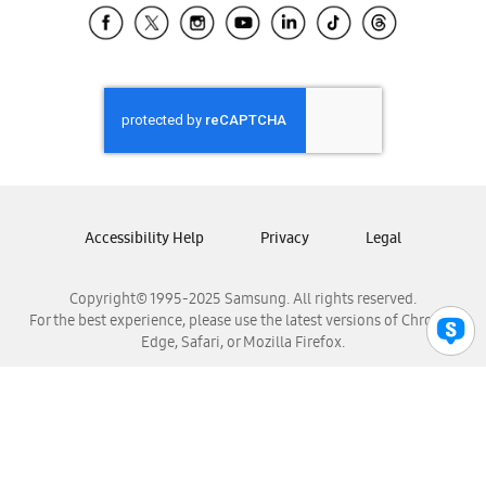
Samsung El Salvador
Samsung Guatemala
Samsung Honduras
Samsung Nicaragua
Samsung Panamá
Samsung República Dominicana
Samsung Venezuela
Accessibility Help
Privacy
Legal
Copyright© 1995-2025 Samsung. All rights reserved.
For the best experience, please use the latest versions of Chrome,
Edge, Safari, or Mozilla Firefox.