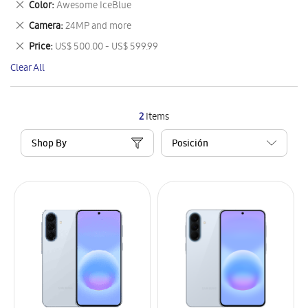
Remove
Color
Awesome IceBlue
Item
This
Remove
Camera
24MP and more
Item
This
Remove
Price
US$ 500.00 - US$ 599.99
Item
This
Clear All
Item
2
Items
Shop By