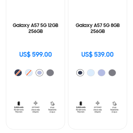
Galaxy A57 5G 12GB
Galaxy A57 5G 8GB
256GB
256GB
US$ 599.00
US$ 539.00