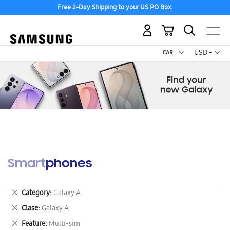
Free 2-Day Shipping to your US PO Box.
My Cart
Curr
USD -
US
Dollar
Smartphones
Remove
Category
Galaxy A
This
Remove
Clase
Galaxy A
Item
This
Remove
Feature
Multi-sim
Item