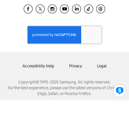
Samsung Ecuador
Samsung El Salvador
Samsung Guatemala
Samsung Honduras
Samsung Nicaragua
Samsung Panamá
Samsung República Dominicana
Samsung Venezuela
Accessibility Help
Privacy
Legal
Copyright© 1995-2025 Samsung. All rights reserved.
For the best experience, please use the latest versions of Chrome,
Edge, Safari, or Mozilla Firefox.