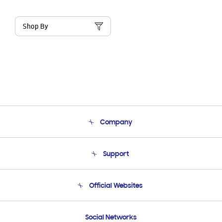
Shop By
Company
About Us
Support
Product Support
Terms and conditions of sale
Contact Us
Official Websites
Email Support
Frequently Asked Questions
Samsung Costa Rica
Social Networks