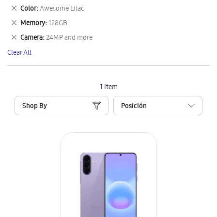
This
Remove
Color
Awesome Lilac
Item
This
Remove
Memory
128GB
Item
This
Remove
Camera
24MP and more
Item
This
Clear All
Item
1
Item
Shop By