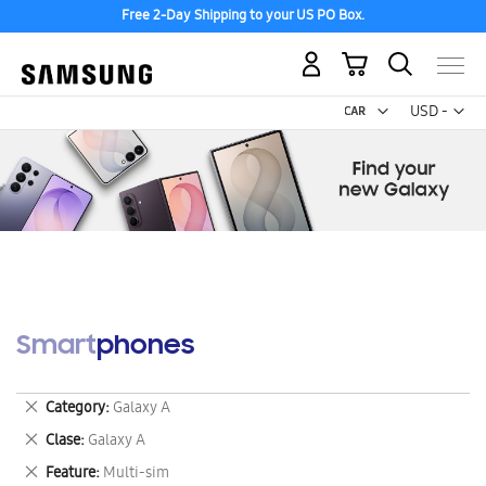
Free 2-Day Shipping to your US PO Box.
My Cart
Curr
USD -
US
Dollar
Smartphones
Remove
Category
Galaxy A
This
Remove
Clase
Galaxy A
Item
This
Remove
Feature
Multi-sim
Item