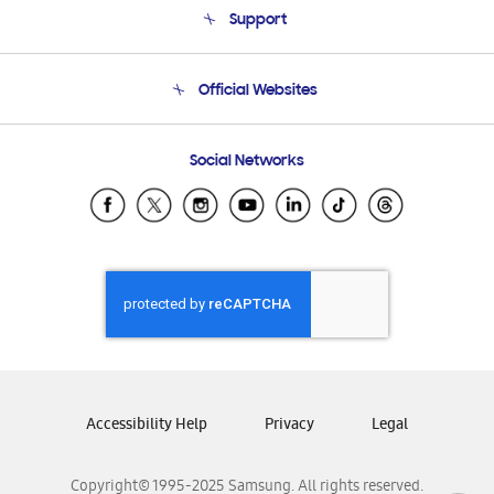
Support
Product Support
Terms and conditions of sale
Contact Us
Official Websites
Email Support
Frequently Asked Questions
Samsung Costa Rica
Social Networks
Samsung Ecuador
Samsung El Salvador
Samsung Guatemala
Samsung Honduras
Samsung Nicaragua
Samsung Panamá
Samsung República Dominicana
Samsung Venezuela
Accessibility Help
Privacy
Legal
Copyright© 1995-2025 Samsung. All rights reserved.