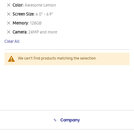
This
Remove
Color
Awesome Lemon
Item
This
Remove
Screen Size
6.0" - 6.9"
Item
This
Remove
Memory
128GB
Item
This
Remove
Camera
24MP and more
Item
This
Clear All
Item
We can't find products matching the selection.
Company
About Us