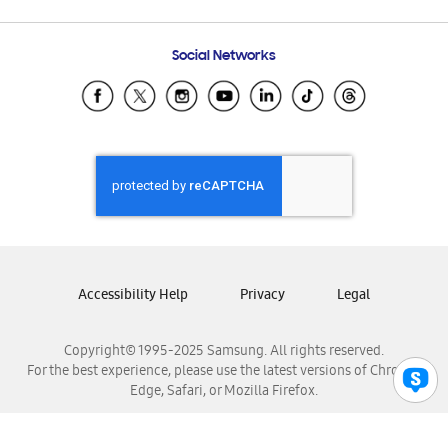
Email Support
Frequently Asked Questions
Samsung Costa Rica
Social Networks
Samsung Ecuador
Samsung El Salvador
Samsung Guatemala
Samsung Honduras
Samsung Nicaragua
Samsung Panamá
Samsung República Dominicana
Samsung Venezuela
Accessibility Help
Privacy
Legal
Copyright© 1995-2025 Samsung. All rights reserved.
For the best experience, please use the latest versions of Chrome,
Edge, Safari, or Mozilla Firefox.