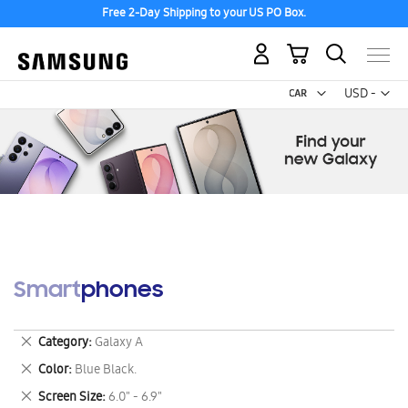
Free 2-Day Shipping to your US PO Box.
My Cart
Curr
USD -
US
Dollar
Smartphones
Remove
Category
Galaxy A
This
Remove
Color
Blue Black.
Item
This
Remove
Screen Size
6.0" - 6.9"
Item