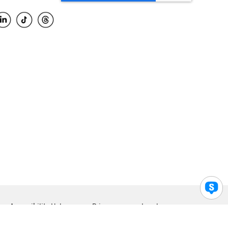
Accessibility Help
Privacy
Legal