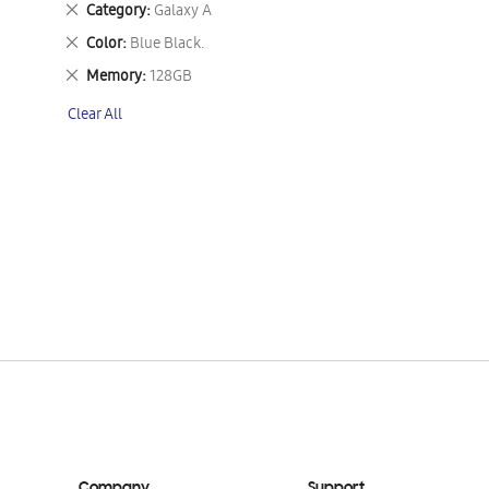
Remove
Category
Galaxy A
This
Remove
Color
Blue Black.
Item
This
Remove
Memory
128GB
Item
This
Clear All
Item
Company
Support