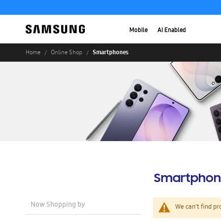
Mobile
AI Enabled
Smartphones
Home
Online Shop
Smartphon
Now Shopping by
We can't find pr