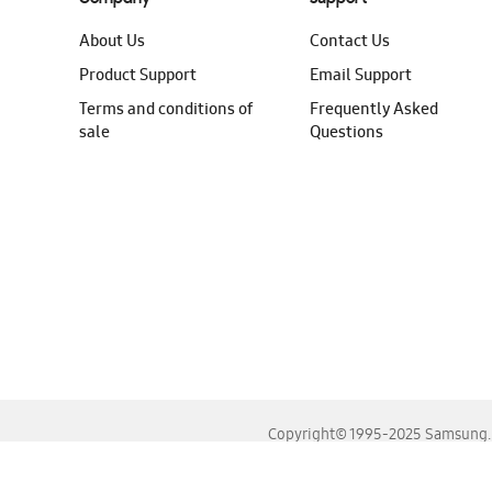
About Us
Contact Us
Product Support
Email Support
Terms and conditions of
Frequently Asked
sale
Questions
Copyright© 1995-2025 Samsung. A
For the best experience, please use the latest versions o