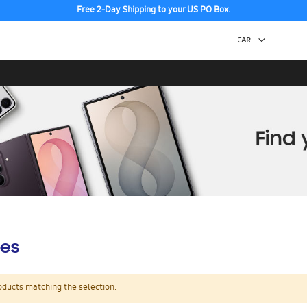
Free 2-Day Shipping to your US PO Box.
es
oducts matching the selection.