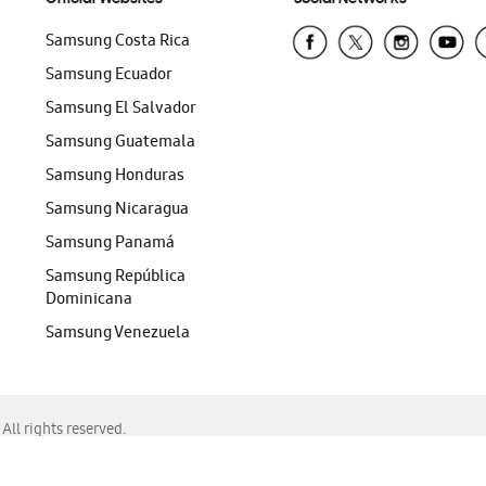
Samsung Costa Rica
Samsung Ecuador
Samsung El Salvador
Samsung Guatemala
Samsung Honduras
Samsung Nicaragua
Samsung Panamá
Samsung República
Dominicana
Samsung Venezuela
ll rights reserved.
f Chrome, Edge, Safari, or Mozilla Firefox.