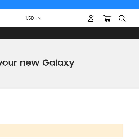
My Cart
Currency
USD -
US
Dollar