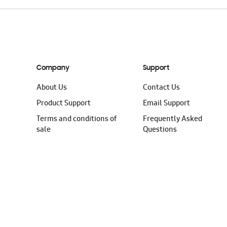
Company
Support
About Us
Contact Us
Product Support
Email Support
Terms and conditions of
Frequently Asked
sale
Questions