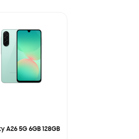
y A26 5G 6GB 128GB