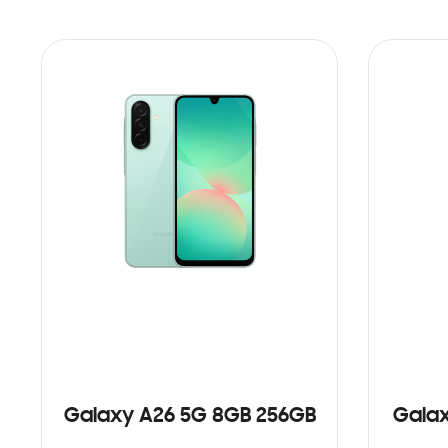
Galaxy A26 5G 8GB 256GB
Galax