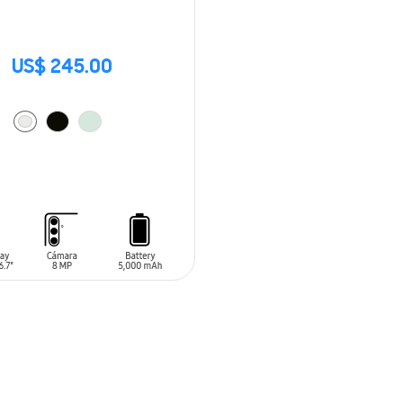
US$ 245.00
O CART