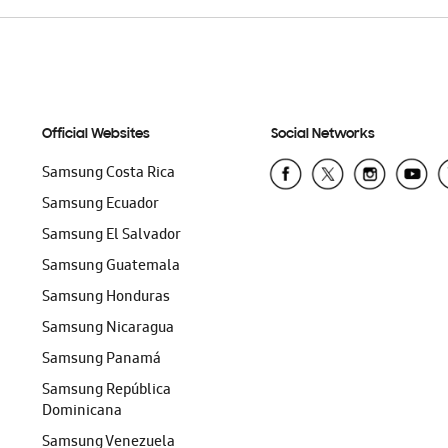
Official Websites
Social Networks
Samsung Costa Rica
Samsung Ecuador
Samsung El Salvador
Samsung Guatemala
Samsung Honduras
Samsung Nicaragua
Samsung Panamá
Samsung República
Dominicana
Samsung Venezuela