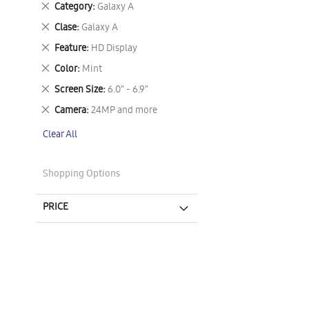
Remove
Category
Galaxy A
This
Remove
Clase
Galaxy A
Item
This
Remove
Feature
HD Display
Item
This
Remove
Color
Mint
Item
This
Remove
Screen Size
6.0" - 6.9"
Item
This
Remove
Camera
24MP and more
Item
This
Clear All
Item
Shopping Options
PRICE