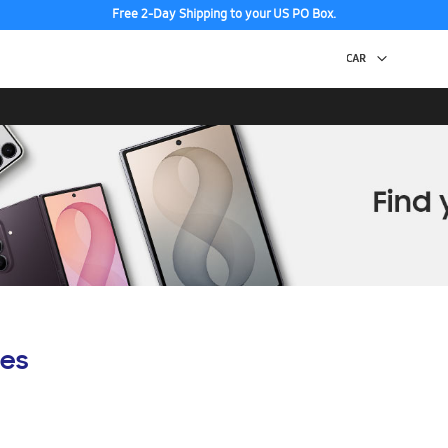
Free 2-Day Shipping to your US PO Box.
es