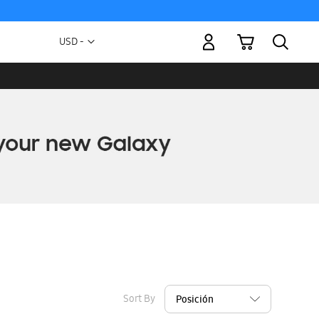
My Cart
Currency
USD -
US
Dollar
Sort By