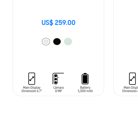
US$ 259.00
ADD TO CART
ADD T