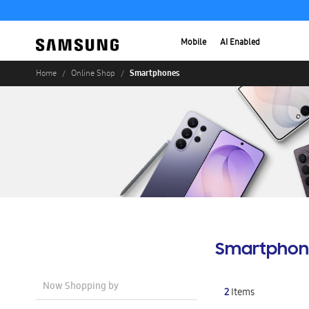
Mobile
AI Enabled
Smartphones
Home
Online Shop
Smartphon
Now Shopping by
2
Items