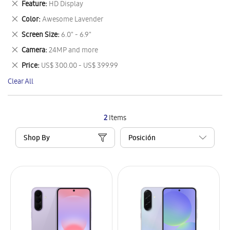
Remove
Feature
HD Display
Item
This
Remove
Color
Awesome Lavender
Item
This
Remove
Screen Size
6.0" - 6.9"
Item
This
Remove
Camera
24MP and more
Item
This
Remove
Price
US$ 300.00 - US$ 399.99
Item
This
Clear All
Item
2
Items
Shop By