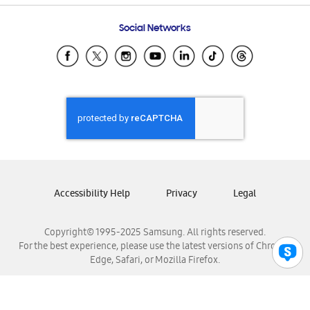
Frequently Asked Questions
Samsung Costa Rica
Social Networks
Samsung Ecuador
Samsung El Salvador
Samsung Guatemala
Samsung Honduras
Samsung Nicaragua
Samsung Panamá
Samsung República Dominicana
Samsung Venezuela
Accessibility Help
Privacy
Legal
Copyright© 1995-2025 Samsung. All rights reserved.
For the best experience, please use the latest versions of Chrome,
Edge, Safari, or Mozilla Firefox.