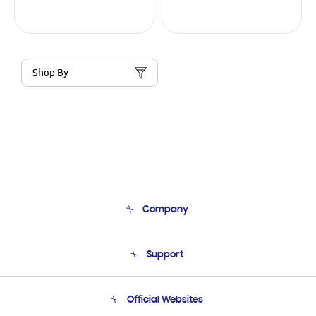
Shop By
Company
About Us
Support
Product Support
Terms and conditions of sale
Contact Us
Official Websites
Email Support