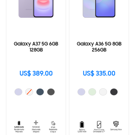
Galaxy A37 5G 6GB
Galaxy A36 5G 8GB
128GB
256GB
US$ 389.00
US$ 335.00