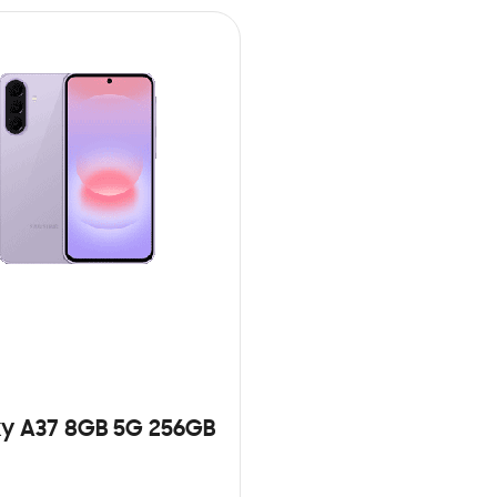
y A37 8GB 5G 256GB