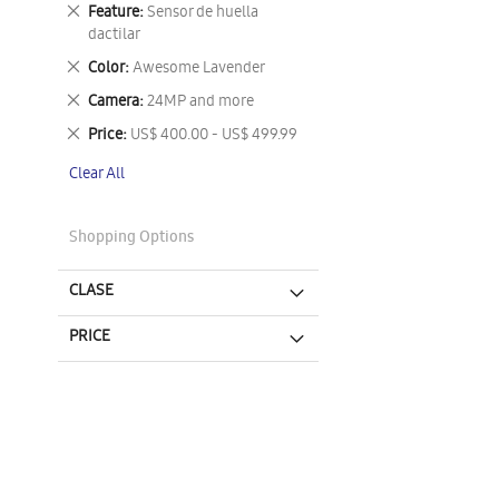
This
Remove
Feature
Sensor de huella
Item
This
dactilar
Item
Remove
Color
Awesome Lavender
This
Remove
Camera
24MP and more
Item
This
Remove
Price
US$ 400.00 - US$ 499.99
Item
This
Clear All
Item
Shopping Options
CLASE
PRICE