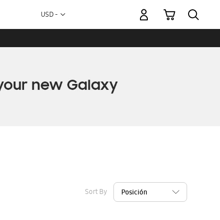
My Cart
Currency
USD -
US
Dollar
Sort By