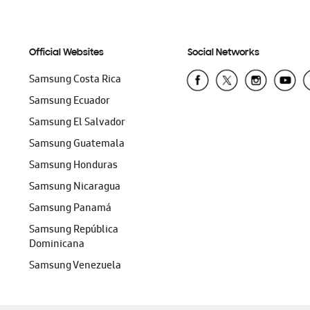
Official Websites
Social Networks
Samsung Costa Rica
Samsung Ecuador
Samsung El Salvador
Samsung Guatemala
Samsung Honduras
Samsung Nicaragua
Samsung Panamá
Samsung República
Dominicana
Samsung Venezuela