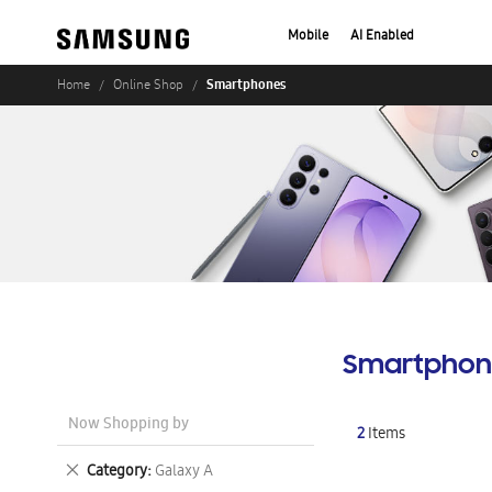
Mobile
AI Enabled
Smartphones
Home
Online Shop
Smartphon
Now Shopping by
2
Items
Remove
Category
Galaxy A