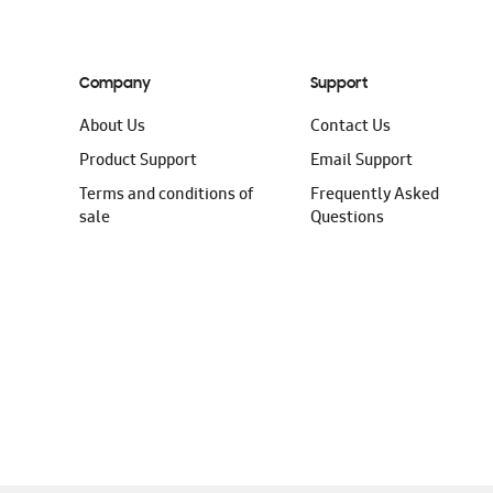
Company
Support
About Us
Contact Us
Product Support
Email Support
Terms and conditions of
Frequently Asked
sale
Questions