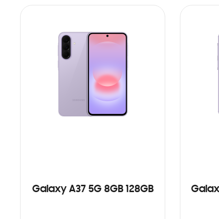
Galaxy A37 5G 8GB 128GB
Galax