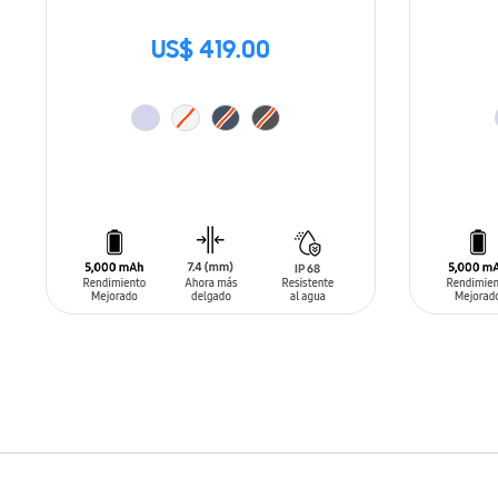
US$ 419.00
ADD TO CART
ADD T