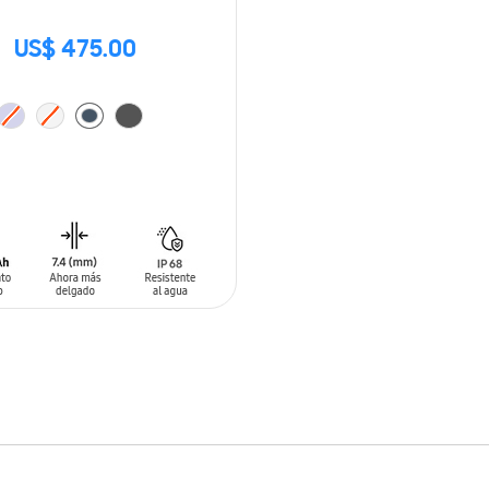
US$ 475.00
O CART