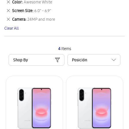
Remove
Color
Awesome White
Item
This
Remove
Screen Size
6.0" - 6.9"
Item
This
Remove
Camera
24MP and more
Item
This
Clear All
Item
4
Items
Shop By