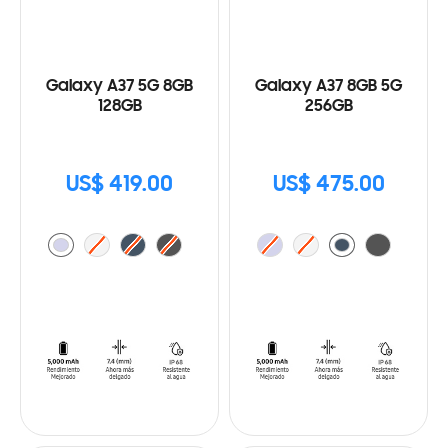
Galaxy A37 5G 8GB
Galaxy A37 8GB 5G
128GB
256GB
US$ 419.00
US$ 475.00