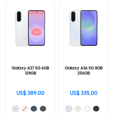
Galaxy A37 5G 6GB
Galaxy A36 5G 8GB
128GB
256GB
US$ 389.00
US$ 335.00