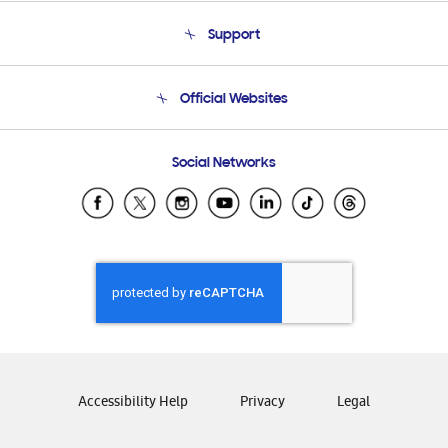
About Us
Support
Product Support
Terms and conditions of sale
Contact Us
Official Websites
Email Support
Frequently Asked Questions
Samsung Costa Rica
Social Networks
Samsung Ecuador
Samsung El Salvador
Samsung Guatemala
Samsung Honduras
Samsung Nicaragua
Samsung Panamá
Samsung República Dominicana
Samsung Venezuela
Accessibility Help
Privacy
Legal