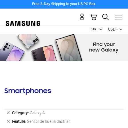
Free 2-Day Shipping to your US PO Box.
My Cart
Curr
USD -
US
Dollar
Smartphones
Remove
Category
Galaxy A
This
Remove
Feature
Sensor de huella dactilar
Item
This