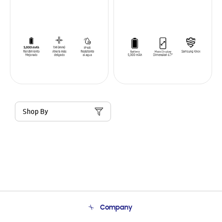
Shop By
Company