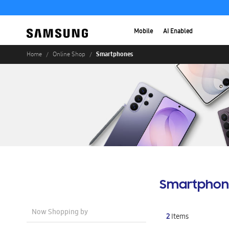
Mobile
AI Enabled
Smartphones
Home
Online Shop
Smartphon
Now Shopping by
2
Items