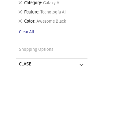
Remove
Category
Galaxy A
This
Remove
Feature
Tecnología AI
Item
This
Remove
Color
Awesome Black
Item
This
Clear All
Item
Shopping Options
CLASE