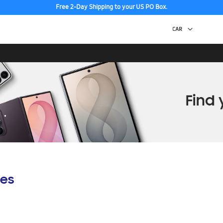
Free 2-Day Shipping to your US PO Box.
es