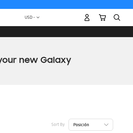
My Cart
Currency
USD -
US
Dollar
Sort By