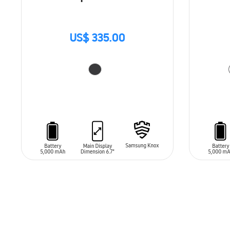
US$ 335.00
ADD TO CART
ADD T