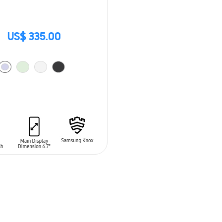
US$ 335.00
O CART