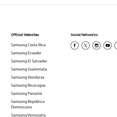
Official Websites
Social Networks
Samsung Costa Rica
Samsung Ecuador
Samsung El Salvador
Samsung Guatemala
Samsung Honduras
Samsung Nicaragua
Samsung Panamá
Samsung República
Dominicana
Samsung Venezuela