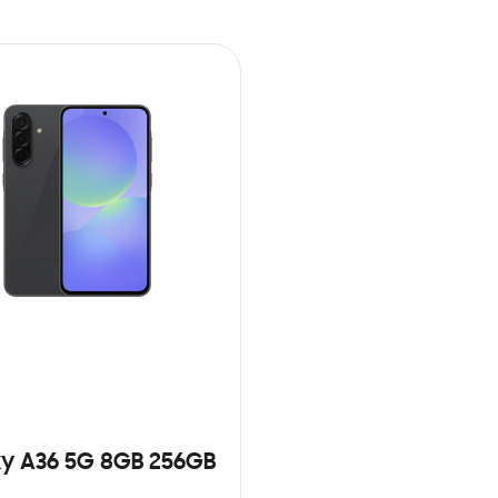
y A36 5G 8GB 256GB