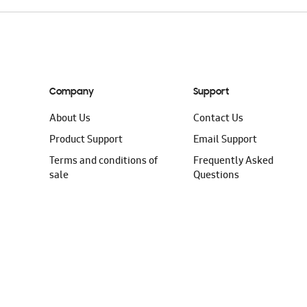
Company
Support
About Us
Contact Us
Product Support
Email Support
Terms and conditions of
Frequently Asked
sale
Questions