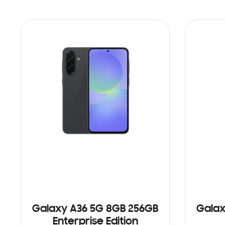
Galaxy A36 5G 8GB 256GB
Galax
Enterprise Edition