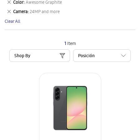
Remove
Color
Awesome Graphite
Item
This
Remove
Camera
24MP and more
Item
This
Clear All
Item
1
Item
Shop By