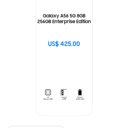
Galaxy A56 5G 8GB
256GB Enterprise Edition
US$ 425.00