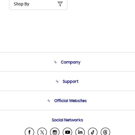
Shop By
Company
About Us
Support
Product Support
Terms and conditions of sale
Contact Us
Official Websites
Email Support
Frequently Asked Questions
Samsung Costa Rica
Social Networks
Samsung Ecuador
Samsung El Salvador