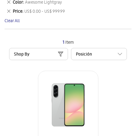
Remove
Color
Awesome Lightgray
Item
This
Remove
Price
US$ 0.00 - US$ 999.99
Item
This
Clear All
Item
1
Item
Shop By