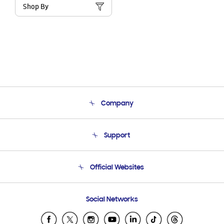
Shop By
Company
About Us
Support
Product Support
Terms and conditions of sale
Contact Us
Official Websites
Email Support
Frequently Asked Questions
Samsung Costa Rica
Social Networks
Samsung Ecuador
Samsung El Salvador