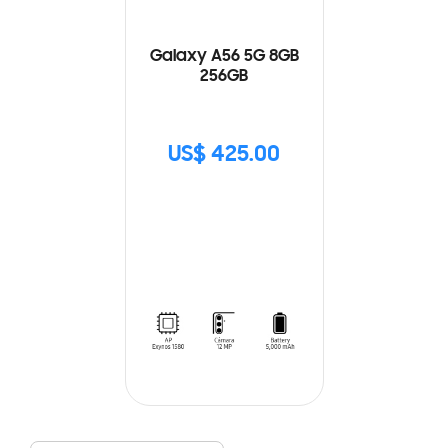
Galaxy A56 5G 8GB
256GB
US$ 425.00