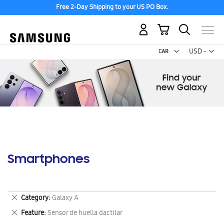
Free 2-Day Shipping to your US PO Box.
My Cart
Curr
USD -
US
Dollar
Smartphones
Remove
Category
Galaxy A
This
Remove
Feature
Sensor de huella dactilar
Item
This