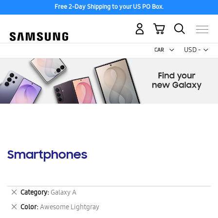
Free 2-Day Shipping to your US PO Box.
My Cart
Curr
USD -
US
Dollar
Smartphones
Remove
Category
Galaxy A
This
Remove
Color
Awesome Lightgray
Item
This