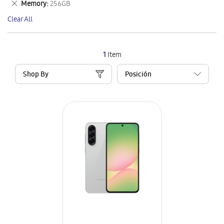
Remove
Memory
256GB
Item
This
Clear All
Item
1
Item
Shop By