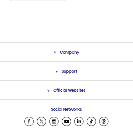
Company
About Us
Support
Product Support
Terms and conditions of sale
Contact Us
Official Websites
Email Support
Frequently Asked Questions
Samsung Costa Rica
Social Networks
Samsung Ecuador
Samsung El Salvador
Samsung Guatemala