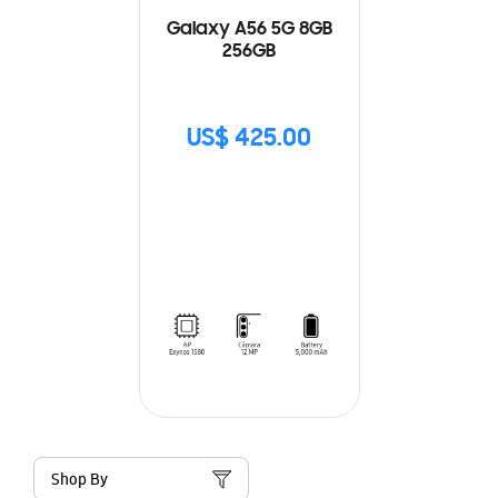
Galaxy A56 5G 8GB
256GB
US$ 425.00
Shop By