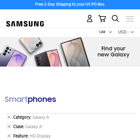
Free 2-Day Shipping to your US PO Box.
My Cart
Curr
USD -
US
Dollar
Smartphones
Remove
Category
Galaxy A
This
Remove
Clase
Galaxy A
Item
This
Remove
Feature
HD Display
Item