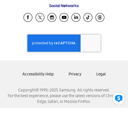
Frequently Asked Questions
Samsung Costa Rica
Social Networks
Samsung Ecuador
Samsung El Salvador
Samsung Guatemala
Samsung Honduras
Samsung Nicaragua
Samsung Panamá
Samsung República Dominicana
Samsung Venezuela
Accessibility Help
Privacy
Legal
Copyright© 1995-2025 Samsung. All rights reserved.
For the best experience, please use the latest versions of Chrome,
Edge, Safari, or Mozilla Firefox.