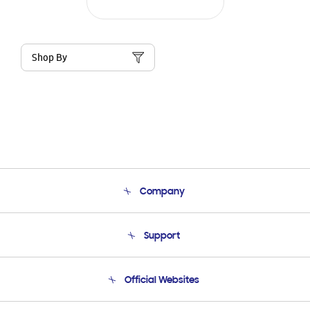
Shop By
Company
About Us
Support
Product Support
Terms and conditions of sale
Contact Us
Official Websites
Email Support