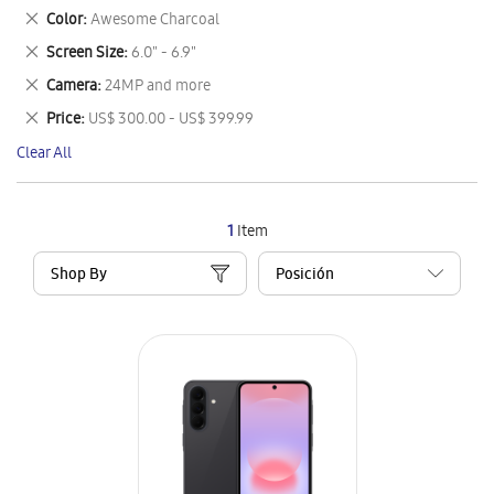
This
Remove
Color
Awesome Charcoal
Item
This
Remove
Screen Size
6.0" - 6.9"
Item
This
Remove
Camera
24MP and more
Item
This
Remove
Price
US$ 300.00 - US$ 399.99
Item
This
Clear All
Item
1
Item
Shop By