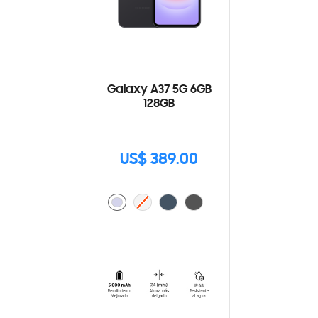
Galaxy A37 5G 6GB
128GB
US$ 389.00