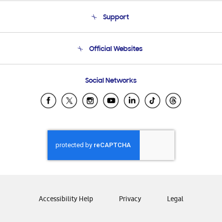
About Us
Support
Product Support
Terms and conditions of sale
Contact Us
Official Websites
Email Support
Frequently Asked Questions
Samsung Costa Rica
Social Networks
Samsung Ecuador
Samsung El Salvador
Samsung Guatemala
Samsung Honduras
Samsung Nicaragua
Samsung Panamá
Samsung República Dominicana
Samsung Venezuela
Accessibility Help
Privacy
Legal