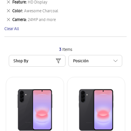
Remove
Feature
HD Display
Item
This
Remove
Color
Awesome Charcoal
Item
This
Remove
Camera
24MP and more
Item
This
Clear All
Item
3
Items
Shop By