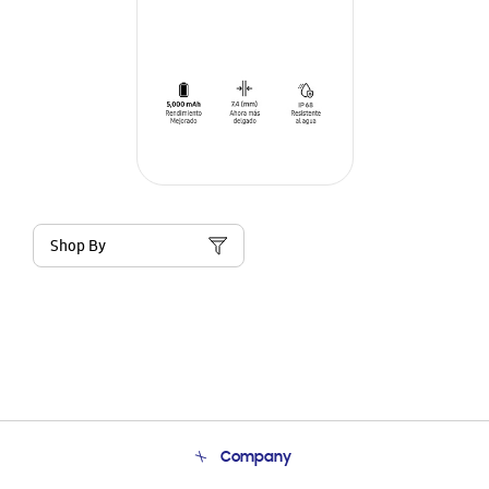
Shop By
Company