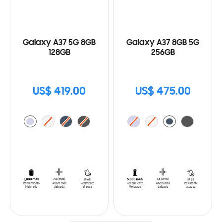
Galaxy A37 5G 8GB
Galaxy A37 8GB 5G
128GB
256GB
US$ 419.00
US$ 475.00