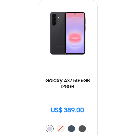
Galaxy A37 5G 6GB
128GB
US$ 389.00