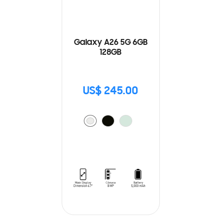
Galaxy A26 5G 6GB
128GB
US$ 245.00