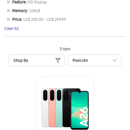
Remove
Feature
HD Display
Item
This
Remove
Memory
128GB
Item
This
Remove
Price
US$ 200.00 - US$ 299.99
Item
This
Clear All
Item
1
Item
Shop By