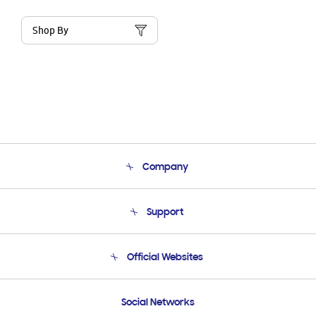
Shop By
Company
About Us
Support
Product Support
Terms and conditions of sale
Contact Us
Official Websites
Email Support
Frequently Asked Questions
Samsung Costa Rica
Social Networks
Samsung Ecuador