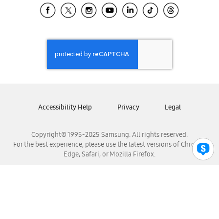
Samsung El Salvador
Samsung Guatemala
Samsung Honduras
Samsung Nicaragua
Samsung Panamá
Samsung República Dominicana
Samsung Venezuela
Accessibility Help
Privacy
Legal
Copyright© 1995-2025 Samsung. All rights reserved.
For the best experience, please use the latest versions of Chrome,
Edge, Safari, or Mozilla Firefox.