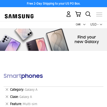
Free 2-Day Shipping to your US PO Box.
My Cart
Curr
USD -
US
Dollar
Smartphones
Remove
Category
Galaxy A
This
Remove
Clase
Galaxy A
Item
This
Remove
Feature
Multi-sim
Item