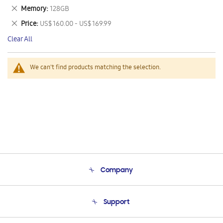
This
Remove
Memory
128GB
Item
This
Remove
Price
US$ 160.00 - US$ 169.99
Item
This
Clear All
Item
We can't find products matching the selection.
Company
About Us
Support
Product Support