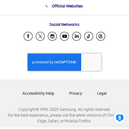
Terms and conditions of sale
Contact Us
Official Websites
Email Support
Frequently Asked Questions
Samsung Costa Rica
Social Networks
Samsung Ecuador
Samsung El Salvador
Samsung Guatemala
Samsung Honduras
Samsung Nicaragua
Samsung Panamá
Samsung República Dominicana
Samsung Venezuela
Accessibility Help
Privacy
Legal
Copyright© 1995-2025 Samsung. All rights reserved.
For the best experience, please use the latest versions of Chrome,
Edge, Safari, or Mozilla Firefox.