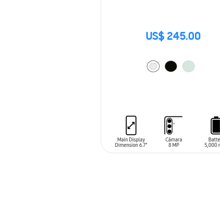
US$ 245.00
ADD TO CART