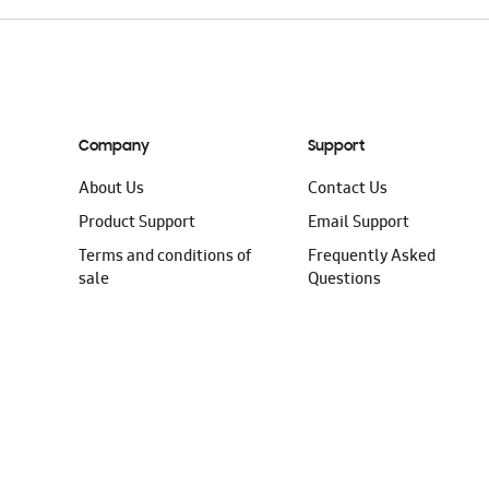
Company
Support
About Us
Contact Us
Product Support
Email Support
Terms and conditions of
Frequently Asked
sale
Questions