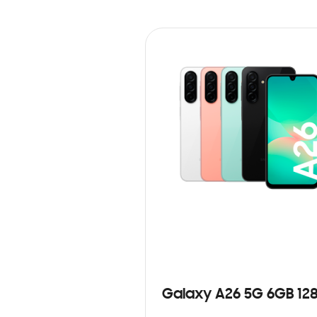
Galaxy A26 5G 6GB 12