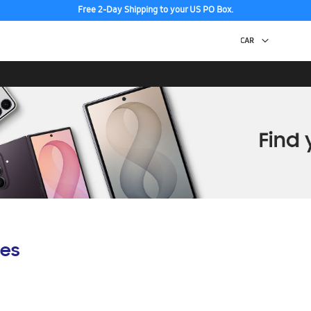
Free 2-Day Shipping to your US PO Box.
es