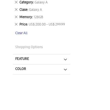
Remove
Category
Galaxy A
This
Remove
Clase
Galaxy A
Item
This
Remove
Memory
128GB
Item
This
Remove
Price
US$ 200.00 - US$ 299.99
Item
This
Clear All
Item
Shopping Options
FEATURE
COLOR