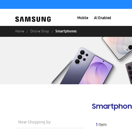
Mobile
AI Enabled
Smartphones
Home
Online Shop
Smartphon
Now Shopping by
1
Item