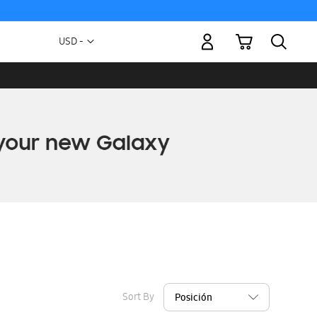
My Cart
Currency
USD -
US
Dollar
Sort By