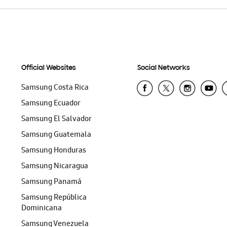
Official Websites
Social Networks
Samsung Costa Rica
Samsung Ecuador
Samsung El Salvador
Samsung Guatemala
Samsung Honduras
Samsung Nicaragua
Samsung Panamá
Samsung República
Dominicana
Samsung Venezuela