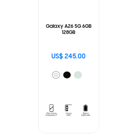
Galaxy A26 5G 6GB
128GB
US$ 245.00