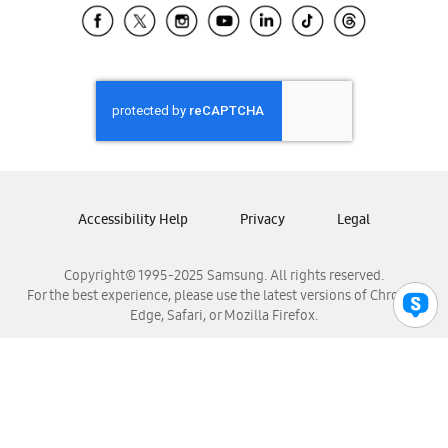
Samsung El Salvador
Samsung Guatemala
Samsung Honduras
Samsung Nicaragua
Samsung Panamá
Samsung República Dominicana
Samsung Venezuela
Accessibility Help
Privacy
Legal
Copyright© 1995-2025 Samsung. All rights reserved.
For the best experience, please use the latest versions of Chrome,
Edge, Safari, or Mozilla Firefox.