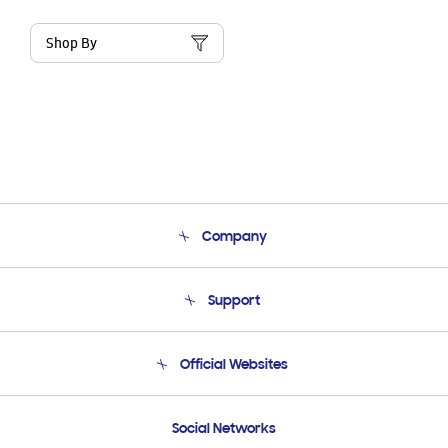
Shop By
Company
About Us
Support
Product Support
Terms and conditions of sale
Contact Us
Official Websites
Email Support
Frequently Asked Questions
Samsung Costa Rica
Social Networks
Samsung Ecuador