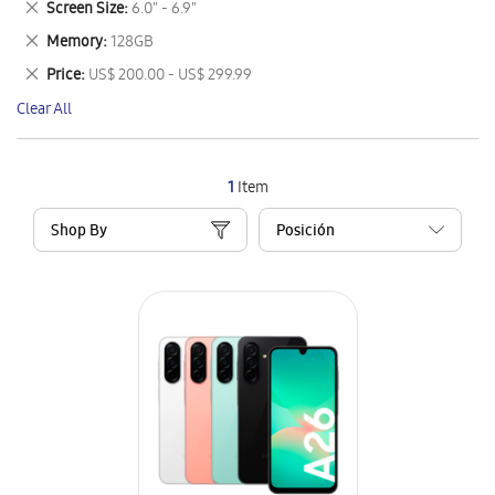
Remove
Screen Size
6.0" - 6.9"
Item
This
Remove
Memory
128GB
Item
This
Remove
Price
US$ 200.00 - US$ 299.99
Item
This
Clear All
Item
1
Item
Shop By