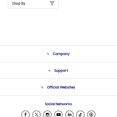
Shop By
Company
About Us
Support
Product Support
Terms and conditions of sale
Contact Us
Official Websites
Email Support
Frequently Asked Questions
Samsung Costa Rica
Social Networks
Samsung Ecuador
Samsung El Salvador