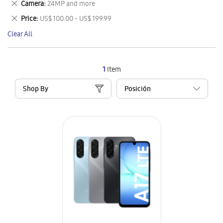
Remove
Camera
24MP and more
Item
This
Remove
Price
US$ 100.00 - US$ 199.99
Item
This
Clear All
Item
1
Item
Shop By