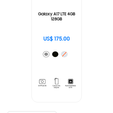
Galaxy A17 LTE 4GB
128GB
US$ 175.00