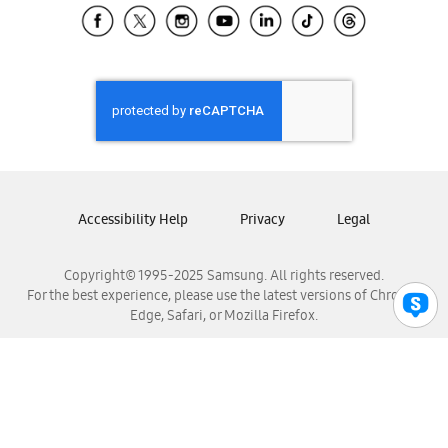
Samsung El Salvador
Samsung Guatemala
Samsung Honduras
Samsung Nicaragua
Samsung Panamá
Samsung República Dominicana
Samsung Venezuela
Accessibility Help
Privacy
Legal
Copyright© 1995-2025 Samsung. All rights reserved.
For the best experience, please use the latest versions of Chrome,
Edge, Safari, or Mozilla Firefox.