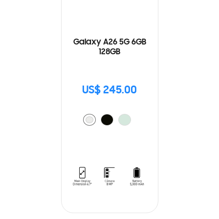
Galaxy A26 5G 6GB
128GB
US$ 245.00