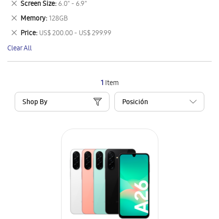
Remove
Screen Size
6.0" - 6.9"
Item
This
Remove
Memory
128GB
Item
This
Remove
Price
US$ 200.00 - US$ 299.99
Item
This
Clear All
Item
1
Item
Shop By