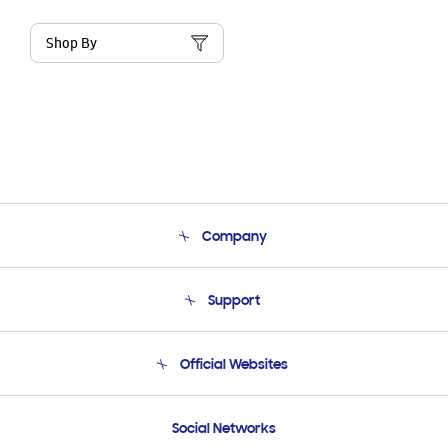
Shop By
Company
About Us
Support
Product Support
Terms and conditions of sale
Contact Us
Official Websites
Email Support
Frequently Asked Questions
Samsung Costa Rica
Social Networks
Samsung Ecuador