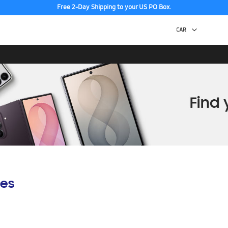
Free 2-Day Shipping to your US PO Box.
es