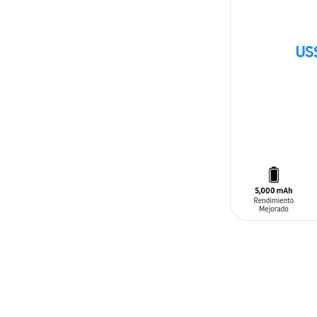
US
SIN
STOCK