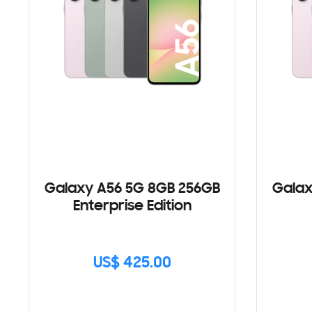
Galaxy A56 5G 8GB 256GB
Galax
Enterprise Edition
US$ 425.00