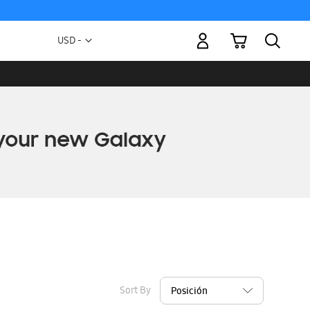
My Cart
Currency
USD -
US
Dollar
Sort By