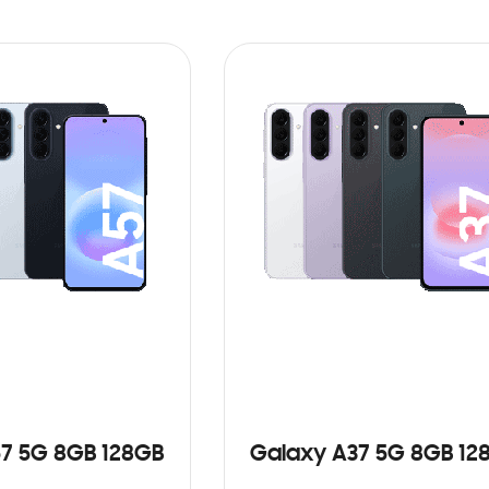
7 5G 8GB 128GB
Galaxy A37 5G 8GB 12