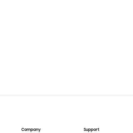
Company
Support