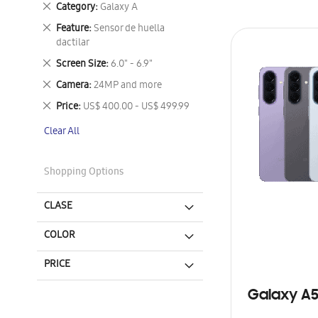
Remove
Category
Galaxy A
This
Remove
Feature
Sensor de huella
Item
This
dactilar
Item
Remove
Screen Size
6.0" - 6.9"
This
Remove
Camera
24MP and more
Item
This
Remove
Price
US$ 400.00 - US$ 499.99
Item
This
Clear All
Item
Shopping Options
CLASE
COLOR
PRICE
Galaxy A5