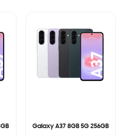
8GB
Galaxy A37 8GB 5G 256GB