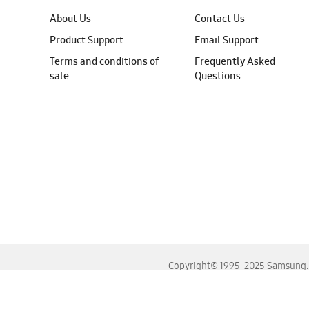
About Us
Contact Us
Product Support
Email Support
Terms and conditions of
Frequently Asked
sale
Questions
Copyright© 1995-2025 Samsung. A
For the best experience, please use the latest versions o