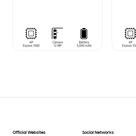
SIN
SIN
STOCK
STO
Official Websites
Social Networks