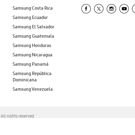
Samsung Costa Rica
Samsung Ecuador
Samsung El Salvador
Samsung Guatemala
Samsung Honduras
Samsung Nicaragua
Samsung Panamá
Samsung República
Dominicana
Samsung Venezuela
ll rights reserved.
f Chrome, Edge, Safari, or Mozilla Firefox.