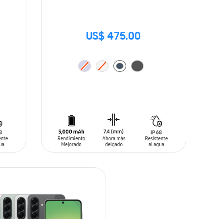
US$ 475.00
ADD TO CART