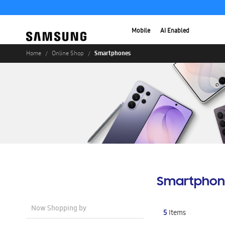
Mobile
AI Enabled
Smartphones
Home
Online Shop
Smartphon
Now Shopping by
5
Items