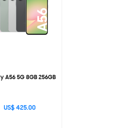
y A56 5G 8GB 256GB
US$ 425.00