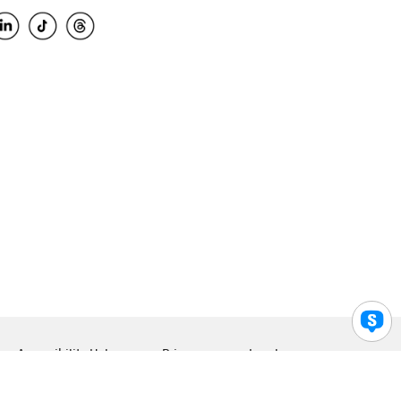
Accessibility Help
Privacy
Legal