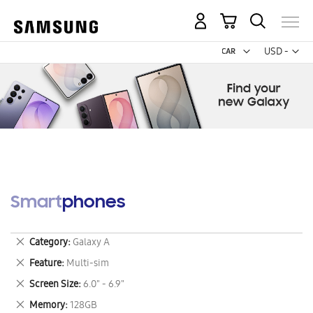
My Cart
Curr
USD -
US
Dollar
Smartphones
Remove
Category
Galaxy A
This
Remove
Feature
Multi-sim
Item
This
Remove
Screen Size
6.0" - 6.9"
Item
This
Remove
Memory
128GB
Item