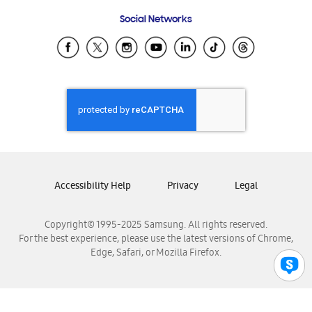
Frequently Asked Questions
Samsung Costa Rica
Social Networks
Samsung Ecuador
Samsung El Salvador
Samsung Guatemala
Samsung Honduras
Samsung Nicaragua
Samsung Panamá
Samsung República Dominicana
Samsung Venezuela
Accessibility Help
Privacy
Legal
Copyright© 1995-2025 Samsung. All rights reserved.
For the best experience, please use the latest versions of Chrome,
Edge, Safari, or Mozilla Firefox.