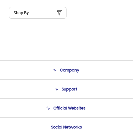
Shop By
Company
About Us
Support
Product Support
Terms and conditions of sale
Contact Us
Official Websites
Email Support
Frequently Asked Questions
Samsung Costa Rica
Social Networks
Samsung Ecuador