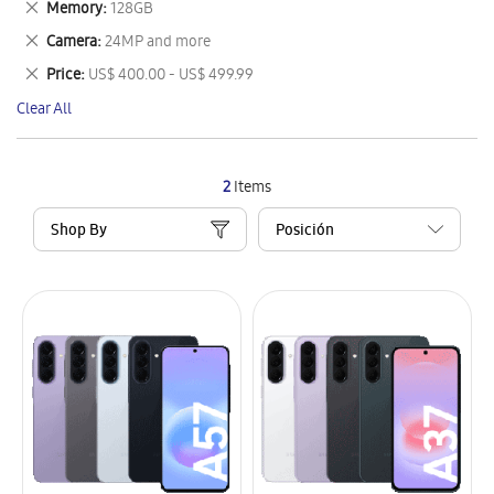
Remove
Memory
128GB
Item
This
Remove
Camera
24MP and more
Item
This
Remove
Price
US$ 400.00 - US$ 499.99
Item
This
Clear All
Item
2
Items
Shop By