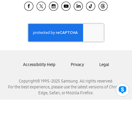
Samsung El Salvador
Samsung Guatemala
Samsung Honduras
Samsung Nicaragua
Samsung Panamá
Samsung República Dominicana
Samsung Venezuela
Accessibility Help
Privacy
Legal
Copyright© 1995-2025 Samsung. All rights reserved.
For the best experience, please use the latest versions of Chrome,
Edge, Safari, or Mozilla Firefox.