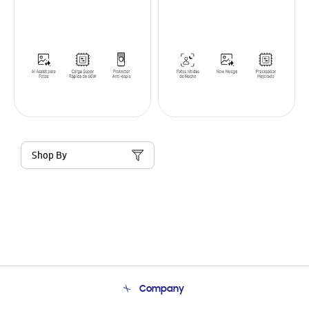
Shop By
Company