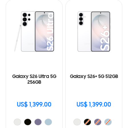
Galaxy S26 Ultra 5G
Galaxy S26+ 5G 512GB
256GB
US$ 1,399.00
US$ 1,399.00