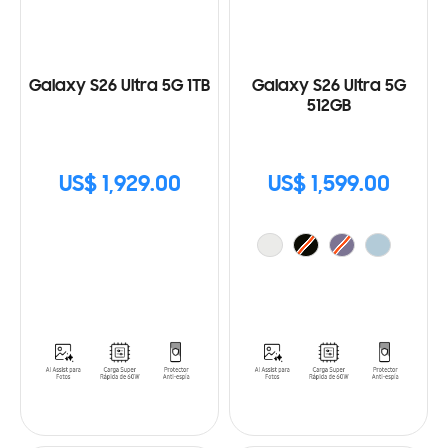
Galaxy S26 Ultra 5G 1TB
Galaxy S26 Ultra 5G
512GB
US$ 1,929.00
US$ 1,599.00