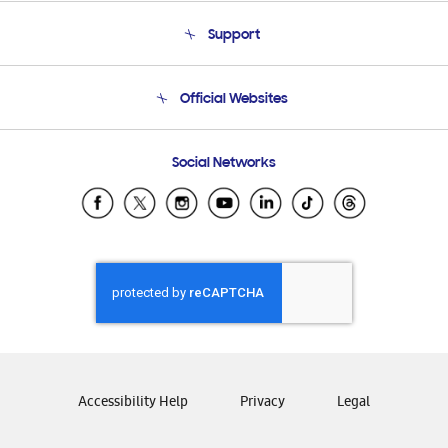
About Us
Support
Product Support
Terms and conditions of sale
Contact Us
Official Websites
Email Support
Frequently Asked Questions
Samsung Costa Rica
Social Networks
Samsung Ecuador
Samsung El Salvador
Samsung Guatemala
Samsung Honduras
Samsung Nicaragua
Samsung Panamá
Samsung República Dominicana
Samsung Venezuela
Accessibility Help
Privacy
Legal