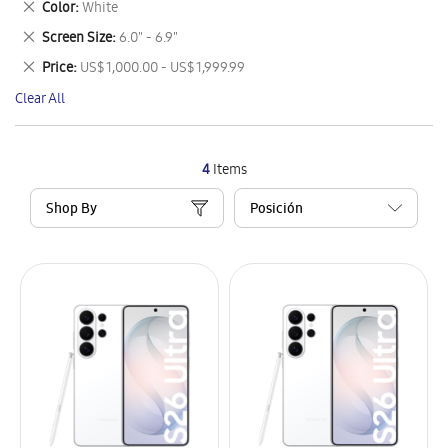
Remove
Color
White
Item
This
Remove
Screen Size
6.0" - 6.9"
Item
This
Remove
Price
US$ 1,000.00 - US$ 1,999.99
Item
This
Clear All
Item
4
Items
Shop By