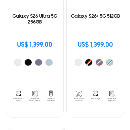
Galaxy S26 Ultra 5G
Galaxy S26+ 5G 512GB
256GB
US$ 1,399.00
US$ 1,399.00