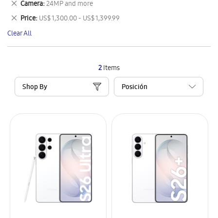
Remove
Camera
24MP and more
Item
This
Remove
Price
US$ 1,300.00 - US$ 1,399.99
Item
This
Clear All
Item
2
Items
Shop By