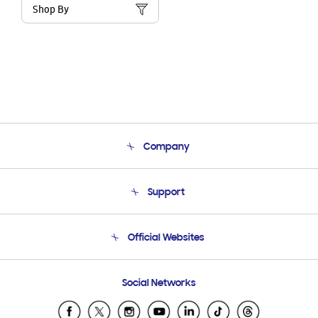
Shop By
Company
About Us
Support
Product Support
Terms and conditions of sale
Contact Us
Official Websites
Email Support
Frequently Asked Questions
Samsung Costa Rica
Social Networks
Samsung Ecuador
Samsung El Salvador