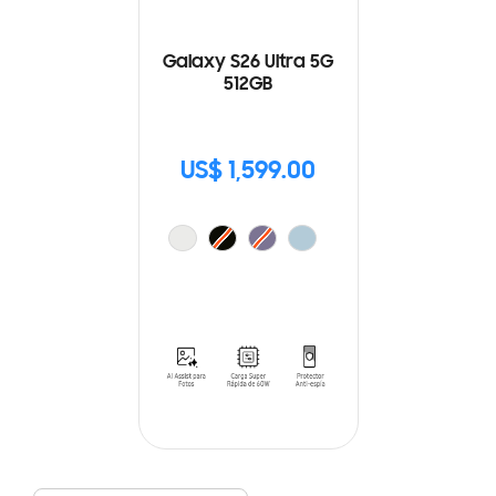
Galaxy S26 Ultra 5G
512GB
US$ 1,599.00