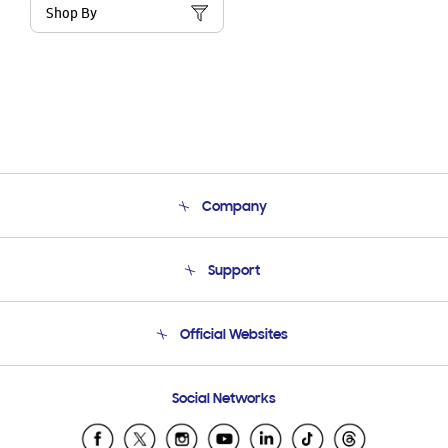
Shop By
Company
About Us
Support
Product Support
Terms and conditions of sale
Contact Us
Official Websites
Email Support
Frequently Asked Questions
Samsung Costa Rica
Social Networks
Samsung Ecuador
Samsung El Salvador