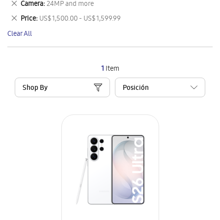
Remove
Camera
24MP and more
Item
This
Remove
Price
US$ 1,500.00 - US$ 1,599.99
Item
This
Clear All
Item
1
Item
Shop By