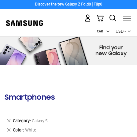
Discover the tew Galaxy Z Fold8 | Flip8
My Cart
Curr
USD -
US
Dollar
Smartphones
Remove
Category
Galaxy S
This
Remove
Color
White
Item
This