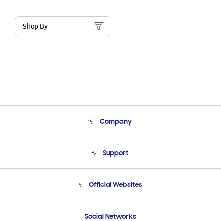
Shop By
Company
About Us
Support
Product Support
Terms and conditions of sale
Contact Us
Official Websites
Email Support
Frequently Asked Questions
Samsung Costa Rica
Social Networks