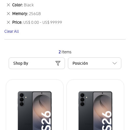
This
Remove
Color
Black
Item
This
Remove
Memory
256GB
Item
This
Remove
Price
US$ 0.00 - US$ 999.99
Item
This
Clear All
Item
2
Items
Shop By