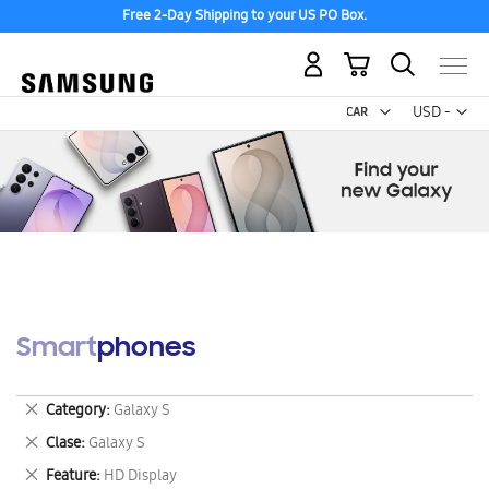
Free 2-Day Shipping to your US PO Box.
My Cart
Curr
USD -
US
Dollar
Smartphones
Remove
Category
Galaxy S
This
Remove
Clase
Galaxy S
Item
This
Remove
Feature
HD Display
Item