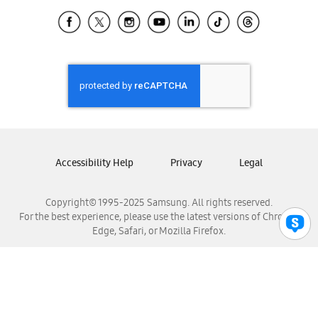
Samsung Ecuador
Samsung El Salvador
Samsung Guatemala
Samsung Honduras
Samsung Nicaragua
Samsung Panamá
Samsung República Dominicana
Samsung Venezuela
Accessibility Help
Privacy
Legal
Copyright© 1995-2025 Samsung. All rights reserved.
For the best experience, please use the latest versions of Chrome,
Edge, Safari, or Mozilla Firefox.