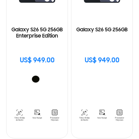
Galaxy S26 5G 256GB
Galaxy S26 5G 256GB
Enterprise Edition
US$ 949.00
US$ 949.00