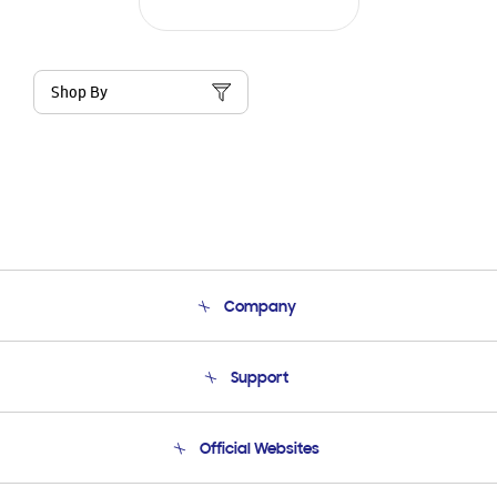
Shop By
Company
About Us
Support
Product Support
Terms and conditions of sale
Contact Us
Official Websites
Email Support