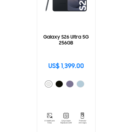
Galaxy S26 Ultra 5G
256GB
US$ 1,399.00