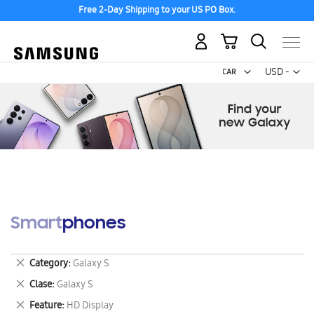
Free 2-Day Shipping to your US PO Box.
My Cart
Curr
USD -
US
Dollar
Smartphones
Remove
Category
Galaxy S
This
Remove
Clase
Galaxy S
Item
This
Remove
Feature
HD Display
Item