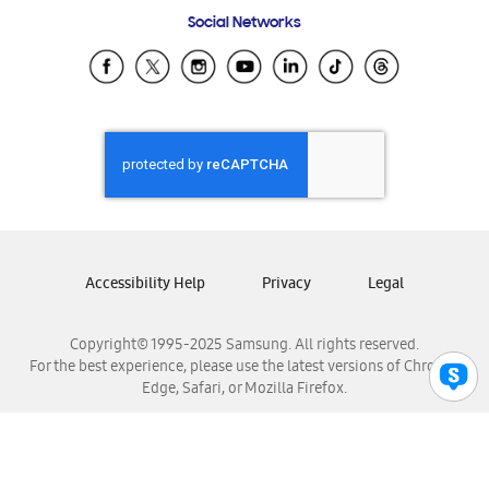
Frequently Asked Questions
Samsung Costa Rica
Social Networks
Samsung Ecuador
Samsung El Salvador
Samsung Guatemala
Samsung Honduras
Samsung Nicaragua
Samsung Panamá
Samsung República Dominicana
Samsung Venezuela
Accessibility Help
Privacy
Legal
Copyright© 1995-2025 Samsung. All rights reserved.
For the best experience, please use the latest versions of Chrome,
Edge, Safari, or Mozilla Firefox.