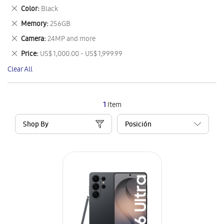
This
Remove
Color
Black
Item
This
Remove
Memory
256GB
Item
This
Remove
Camera
24MP and more
Item
This
Remove
Price
US$ 1,000.00 - US$ 1,999.99
Item
This
Clear All
Item
1
Item
Shop By