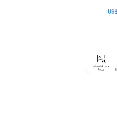
US$
SIN
STOCK