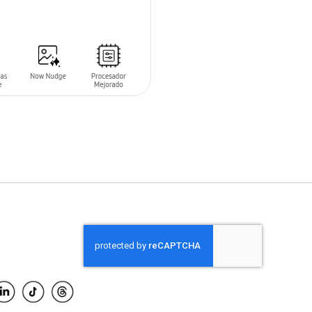
O CART