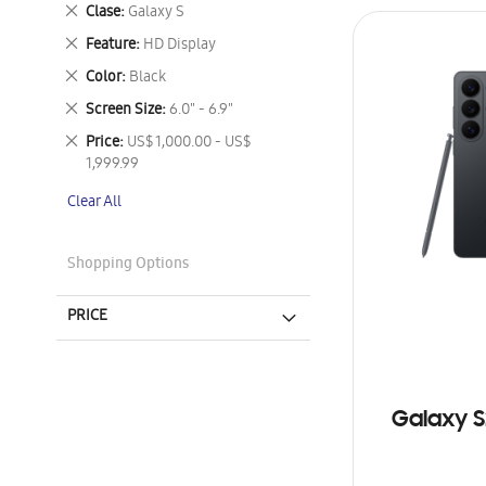
This
Remove
Clase
Galaxy S
Item
This
Remove
Feature
HD Display
Item
This
Remove
Color
Black
Item
This
Remove
Screen Size
6.0" - 6.9"
Item
This
Remove
Price
US$ 1,000.00 - US$
Item
This
1,999.99
Item
Clear All
Shopping Options
PRICE
Galaxy S