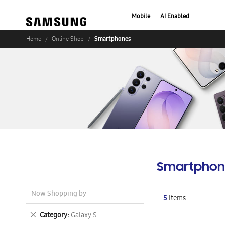
Mobile
AI Enabled
Smartphones
Home
Online Shop
Smartphon
Now Shopping by
5
Items
Remove
Category
Galaxy S