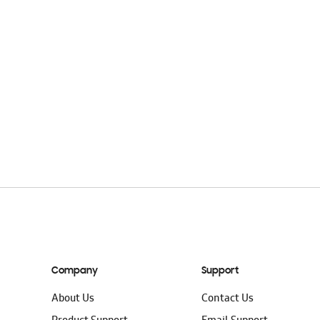
Company
Support
About Us
Contact Us