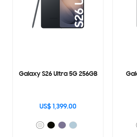
Galaxy S26 Ultra 5G 256GB
Gal
US$ 1,399.00