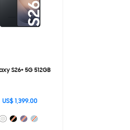
axy S26+ 5G 512GB
US$ 1,399.00