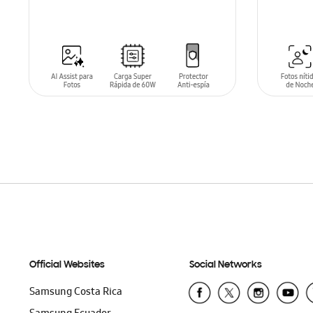
ADD TO CART
ADD T
Official Websites
Social Networks
Samsung Costa Rica