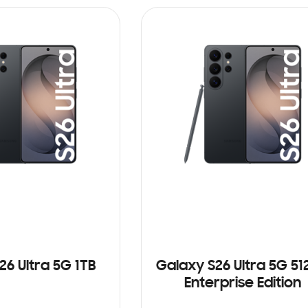
26 Ultra 5G 1TB
Galaxy S26 Ultra 5G 5
Enterprise Edition