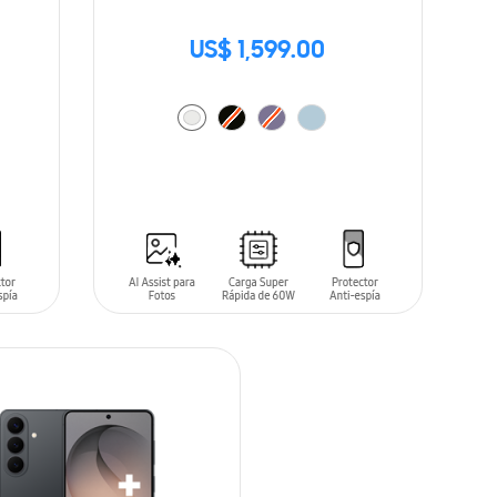
US$ 1,599.00
ADD TO CART