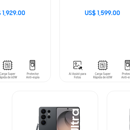
 1,929.00
US$ 1,599.00
SIN
STOCK