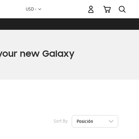
My Cart
Currency
USD -
US
Dollar
Sort By