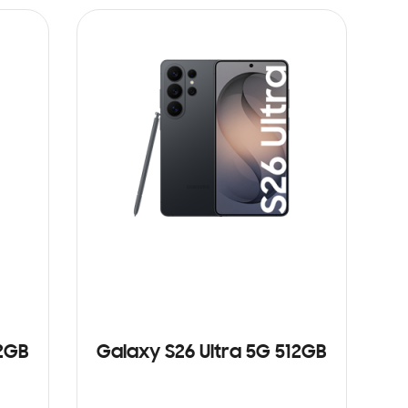
12GB
Galaxy S26 Ultra 5G 512GB