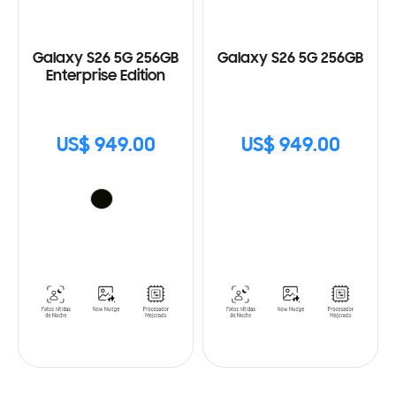
Galaxy S26 5G 256GB
Galaxy S26 5G 256GB
Enterprise Edition
US$ 949.00
US$ 949.00