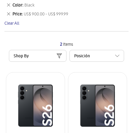
This
Remove
Color
Black
Item
This
Remove
Price
US$ 900.00 - US$ 999.99
Item
This
Clear All
Item
2
Items
Shop By