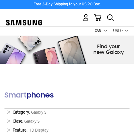
Free 2-Day Shipping to your US PO Box.
My Cart
Curr
USD -
US
Dollar
Smartphones
Remove
Category
Galaxy S
This
Remove
Clase
Galaxy S
Item
This
Remove
Feature
HD Display
Item