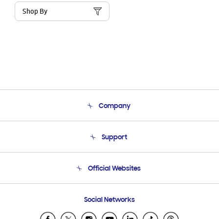
Shop By
Company
About Us
Support
Product Support
Terms and conditions of sale
Contact Us
Official Websites
Email Support
Frequently Asked Questions
Samsung Costa Rica
Social Networks
Samsung Ecuador