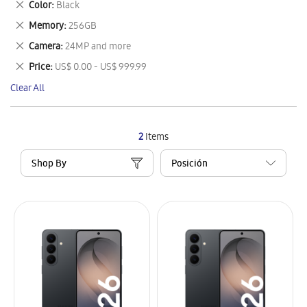
Remove
Color
Black
Item
This
Remove
Memory
256GB
Item
This
Remove
Camera
24MP and more
Item
This
Remove
Price
US$ 0.00 - US$ 999.99
Item
This
Clear All
Item
2
Items
Shop By