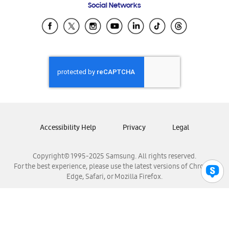
Social Networks
Samsung Ecuador
Samsung El Salvador
Samsung Guatemala
Samsung Honduras
Samsung Nicaragua
Samsung Panamá
Samsung República Dominicana
Samsung Venezuela
Accessibility Help
Privacy
Legal
Copyright© 1995-2025 Samsung. All rights reserved.
For the best experience, please use the latest versions of Chrome,
Edge, Safari, or Mozilla Firefox.