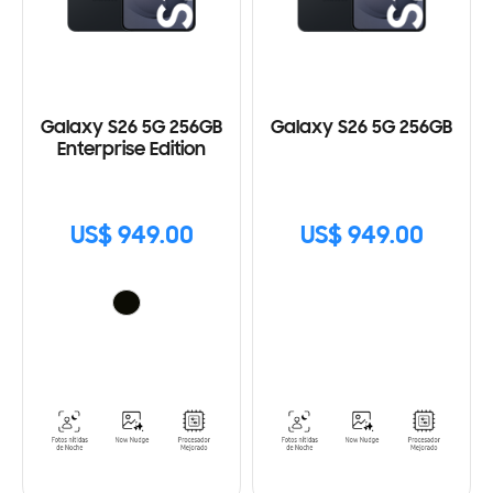
Galaxy S26 5G 256GB
Galaxy S26 5G 256GB
Enterprise Edition
US$ 949.00
US$ 949.00