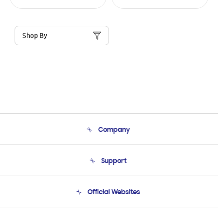
Shop By
Company
About Us
Support
Product Support
Terms and conditions of sale
Contact Us
Official Websites
Email Support
Frequently Asked Questions
Samsung Costa Rica