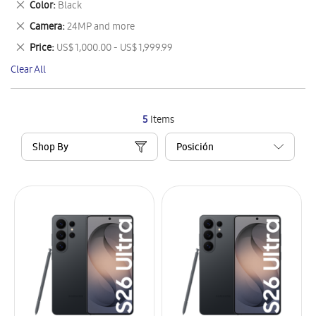
Remove
Color
Black
Item
This
Remove
Camera
24MP and more
Item
This
Remove
Price
US$ 1,000.00 - US$ 1,999.99
Item
This
Clear All
Item
5
Items
Shop By