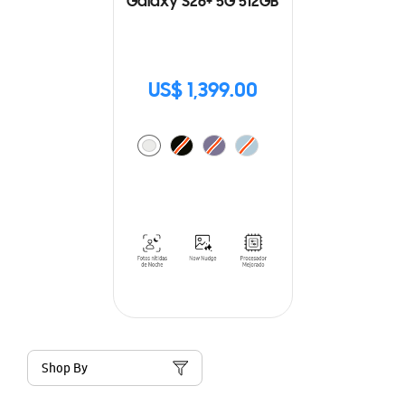
Galaxy S26+ 5G 512GB
US$ 1,399.00
Shop By