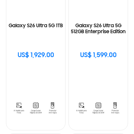
Galaxy S26 Ultra 5G 1TB
Galaxy S26 Ultra 5G
512GB Enterprise Edition
US$ 1,929.00
US$ 1,599.00