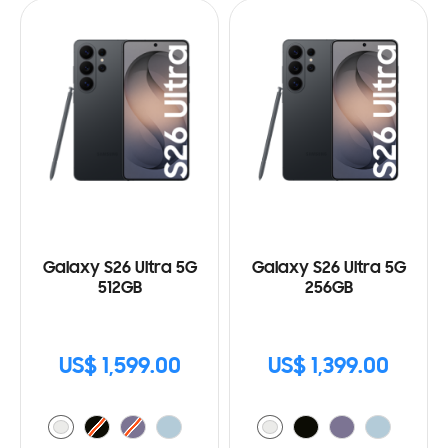
Galaxy S26 Ultra 5G
Galaxy S26 Ultra 5G
512GB
256GB
US$ 1,599.00
US$ 1,399.00