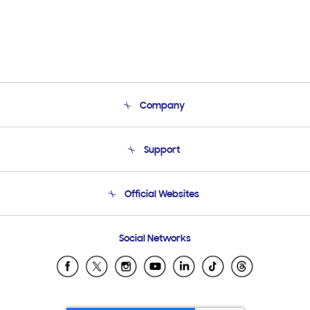
Company
About Us
Support
Product Support
Terms and conditions of sale
Contact Us
Official Websites
Email Support
Frequently Asked Questions
Samsung Costa Rica
Social Networks
Samsung Ecuador
Samsung El Salvador
Samsung Guatemala