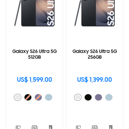
Galaxy S26 Ultra 5G
Galaxy S26 Ultra 5G
512GB
256GB
US$ 1,599.00
US$ 1,399.00