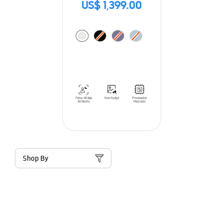
US$ 1,399.00
Shop By