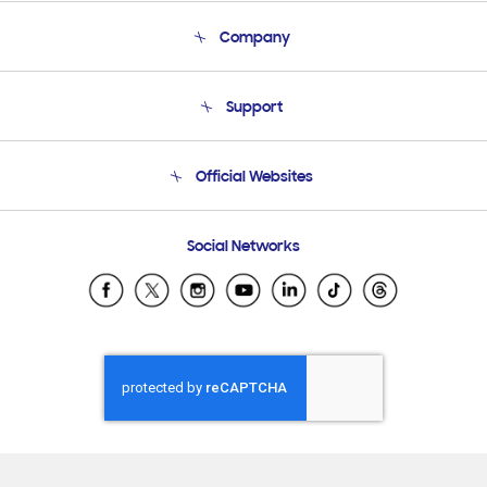
Company
About Us
Support
Product Support
Terms and conditions of sale
Contact Us
Official Websites
Email Support
Frequently Asked Questions
Samsung Costa Rica
Social Networks
Samsung Ecuador
Samsung El Salvador
Samsung Guatemala
Samsung Honduras
Samsung Nicaragua
Samsung Panamá
Samsung República Dominicana