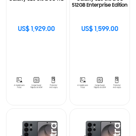
512GB Enterprise Edition
US$ 1,929.00
US$ 1,599.00