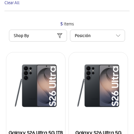
Clear All
Item
5
Items
Shop By
Galaxy S26 Ultra 5G 1TB
Galaxy S26 Ultra 5G