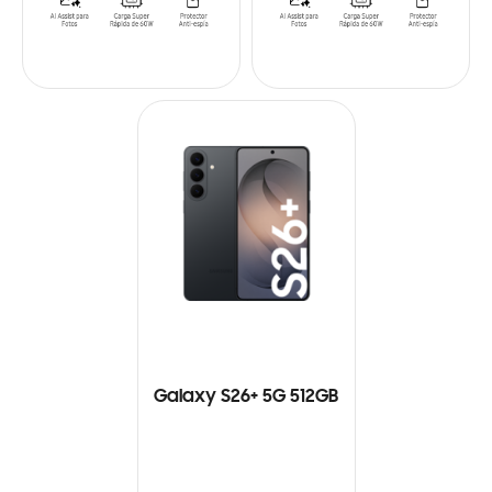
Galaxy S26+ 5G 512GB