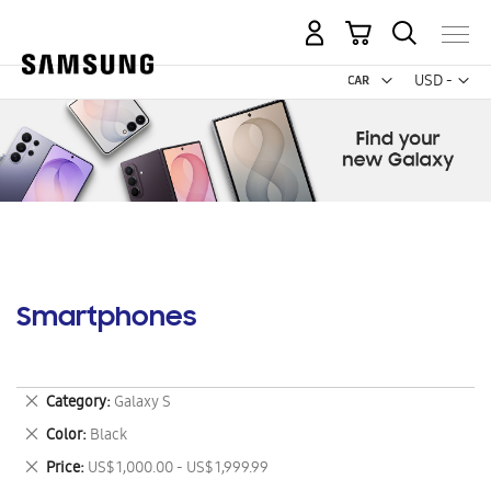
My Cart
Curr
USD -
US
Dollar
Smartphones
Remove
Category
Galaxy S
This
Remove
Color
Black
Item
This
Remove
Price
US$ 1,000.00 - US$ 1,999.99
Item
This