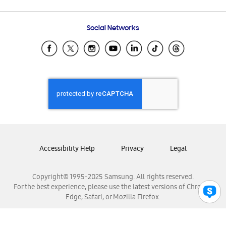
Email Support
Frequently Asked Questions
Samsung Costa Rica
Social Networks
Samsung Ecuador
Samsung El Salvador
Samsung Guatemala
Samsung Honduras
Samsung Nicaragua
Samsung Panamá
Samsung República Dominicana
Samsung Venezuela
Accessibility Help
Privacy
Legal
Copyright© 1995-2025 Samsung. All rights reserved.
For the best experience, please use the latest versions of Chrome,
Edge, Safari, or Mozilla Firefox.