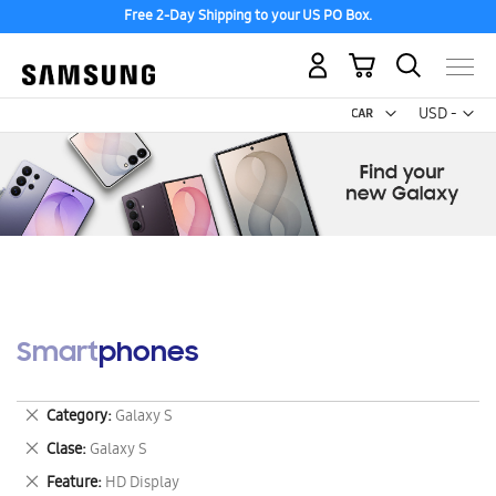
Free 2-Day Shipping to your US PO Box.
My Cart
Curr
USD -
US
Dollar
Smartphones
Remove
Category
Galaxy S
This
Remove
Clase
Galaxy S
Item
This
Remove
Feature
HD Display
Item