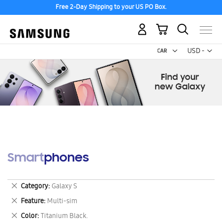
Free 2-Day Shipping to your US PO Box.
My Cart
Curr
USD -
US
Dollar
Smartphones
Remove
Category
Galaxy S
This
Remove
Feature
Multi-sim
Item
This
Remove
Color
Titanium Black.
Item