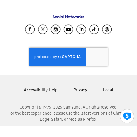
Email Support
Frequently Asked Questions
Samsung Costa Rica
Social Networks
Samsung Ecuador
Samsung El Salvador
Samsung Guatemala
Samsung Honduras
Samsung Nicaragua
Samsung Panamá
Samsung República Dominicana
Samsung Venezuela
Accessibility Help
Privacy
Legal
Copyright© 1995-2025 Samsung. All rights reserved.
For the best experience, please use the latest versions of Chrome,
Edge, Safari, or Mozilla Firefox.