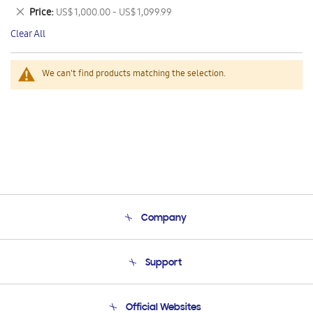
This
Remove
Price
US$ 1,000.00 - US$ 1,099.99
Item
This
Clear All
Item
We can't find products matching the selection.
Company
About Us
Support
Product Support
Terms and conditions of sale
Contact Us
Official Websites