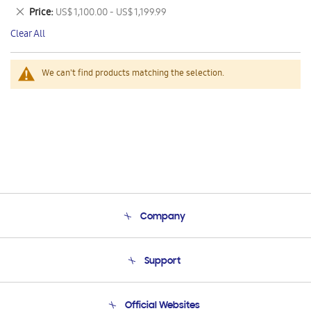
This
Remove
Price
US$ 1,100.00 - US$ 1,199.99
Item
This
Clear All
Item
We can't find products matching the selection.
Company
About Us
Support
Product Support
Terms and conditions of sale
Contact Us
Official Websites