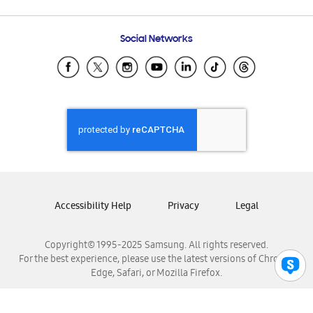
Email Support
Frequently Asked Questions
Samsung Costa Rica
Social Networks
Samsung Ecuador
Samsung El Salvador
Samsung Guatemala
Samsung Honduras
Samsung Nicaragua
Samsung Panamá
Samsung República Dominicana
Samsung Venezuela
Accessibility Help
Privacy
Legal
Copyright© 1995-2025 Samsung. All rights reserved.
For the best experience, please use the latest versions of Chrome,
Edge, Safari, or Mozilla Firefox.