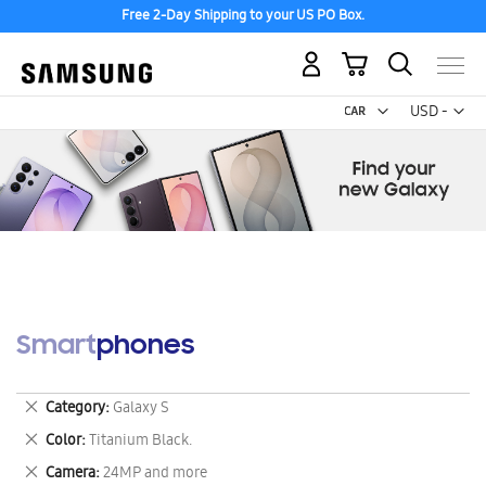
Free 2-Day Shipping to your US PO Box.
My Cart
Curr
USD -
US
Dollar
Smartphones
Remove
Category
Galaxy S
This
Remove
Color
Titanium Black.
Item
This
Remove
Camera
24MP and more
Item