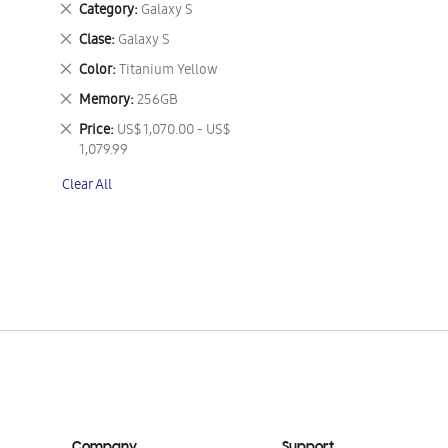
Remove
Category
Galaxy S
This
Remove
Clase
Galaxy S
Item
This
Remove
Color
Titanium Yellow
Item
This
Remove
Memory
256GB
Item
This
Remove
Price
US$ 1,070.00 - US$
Item
This
1,079.99
Item
Clear All
Company
Support