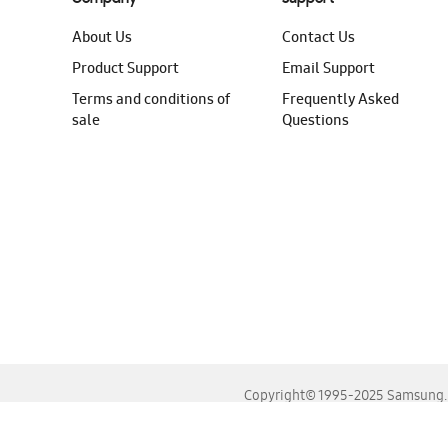
About Us
Contact Us
Product Support
Email Support
Terms and conditions of
Frequently Asked
sale
Questions
Copyright© 1995-2025 Samsung. A
For the best experience, please use the latest versions o