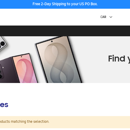
Free 2-Day Shipping to your US PO Box.
es
oducts matching the selection.