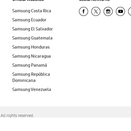
Samsung Costa Rica
Samsung Ecuador
Samsung El Salvador
Samsung Guatemala
Samsung Honduras
Samsung Nicaragua
Samsung Panamá
Samsung República
Dominicana
Samsung Venezuela
ll rights reserved.
f Chrome, Edge, Safari, or Mozilla Firefox.