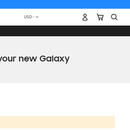
My Cart
Currency
USD -
US
Dollar