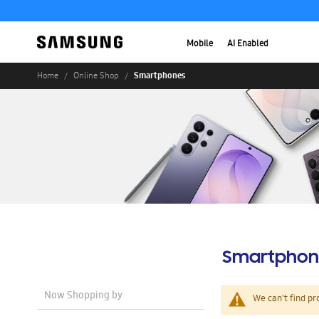
Mobile
AI Enabled
Smartphones
Home
Online Shop
Smartphon
Now Shopping by
We can't find pr