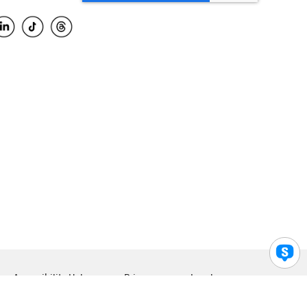
Accessibility Help
Privacy
Legal