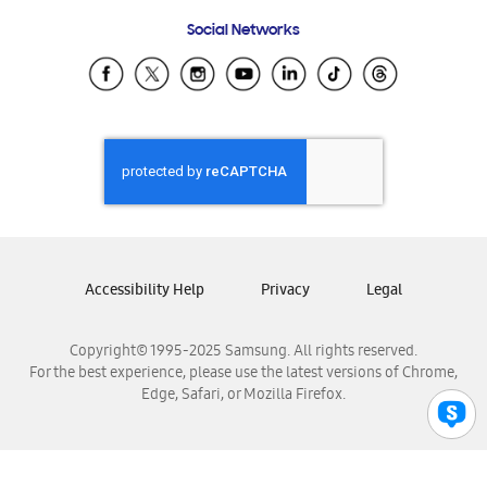
Frequently Asked Questions
Samsung Costa Rica
Social Networks
Samsung Ecuador
Samsung El Salvador
Samsung Guatemala
Samsung Honduras
Samsung Nicaragua
Samsung Panamá
Samsung República Dominicana
Samsung Venezuela
Accessibility Help
Privacy
Legal
Copyright© 1995-2025 Samsung. All rights reserved.
For the best experience, please use the latest versions of Chrome,
Edge, Safari, or Mozilla Firefox.