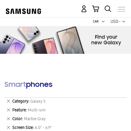
My Cart
Curr
USD -
US
Dollar
Smartphones
Remove
Category
Galaxy S
This
Remove
Feature
Multi-sim
Item
This
Remove
Color
Marble Gray
Item
This
Remove
Screen Size
6.0" - 6.9"
Item