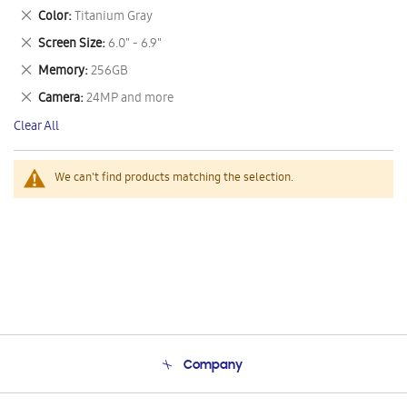
This
Remove
Color
Titanium Gray
Item
This
Remove
Screen Size
6.0" - 6.9"
Item
This
Remove
Memory
256GB
Item
This
Remove
Camera
24MP and more
Item
This
Clear All
Item
We can't find products matching the selection.
Company
About Us