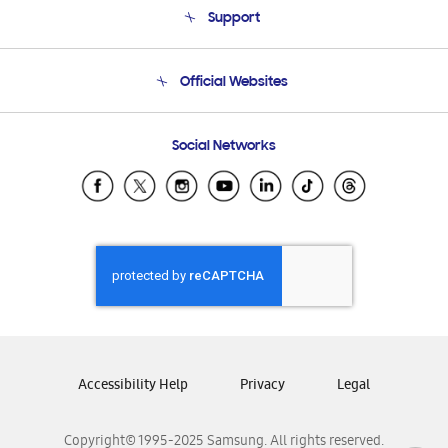
Support
Product Support
Terms and conditions of sale
Contact Us
Official Websites
Email Support
Frequently Asked Questions
Samsung Costa Rica
Social Networks
Samsung Ecuador
Samsung El Salvador
Samsung Guatemala
Samsung Honduras
Samsung Nicaragua
Samsung Panamá
Samsung República Dominicana
Samsung Venezuela
Accessibility Help
Privacy
Legal
Copyright© 1995-2025 Samsung. All rights reserved.