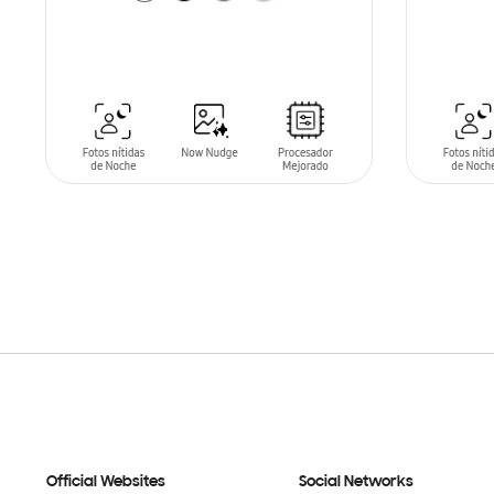
SIN
STO
ADD TO CART
Official Websites
Social Networks