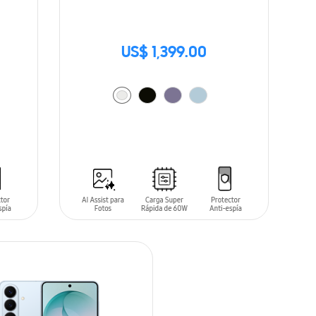
US$ 1,399.00
ADD TO CART