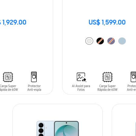
 1,929.00
US$ 1,599.00
ADD TO CART