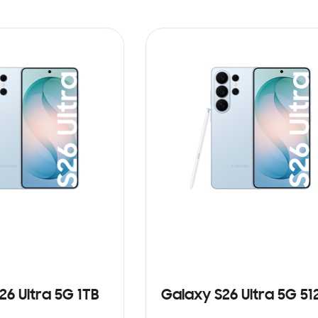
26 Ultra 5G 1TB
Galaxy S26 Ultra 5G 5