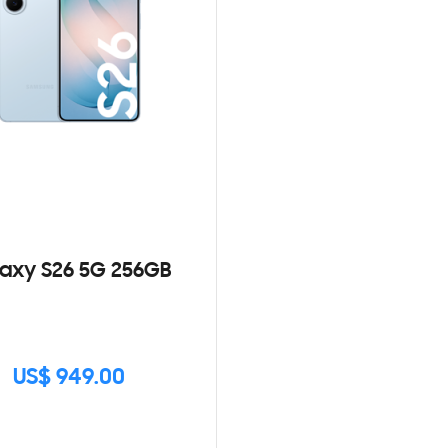
axy S26 5G 256GB
US$ 949.00