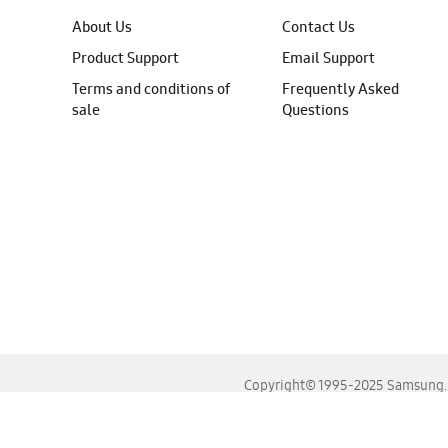
About Us
Contact Us
Product Support
Email Support
Terms and conditions of
Frequently Asked
sale
Questions
Copyright© 1995-2025 Samsung. A
For the best experience, please use the latest versions o