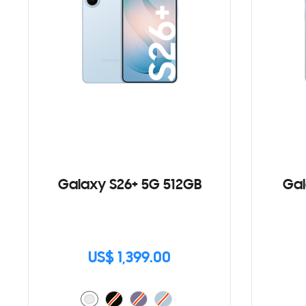
Galaxy S26+ 5G 512GB
Gal
US$ 1,399.00