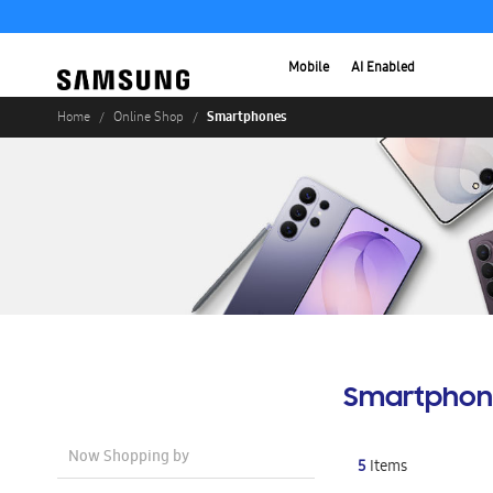
Mobile
AI Enabled
Smartphones
Home
Online Shop
Smartphon
Now Shopping by
5
Items