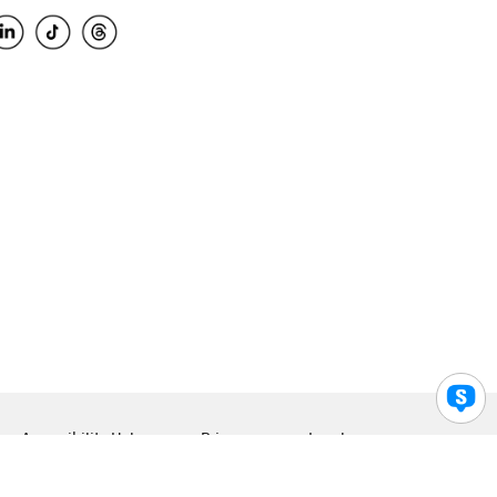
Accessibility Help
Privacy
Legal