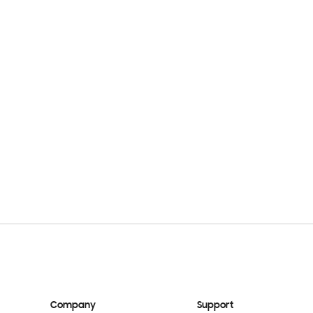
Company
Support