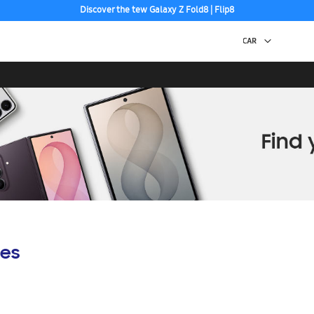
Discover the tew Galaxy Z Fold8 | Flip8
es