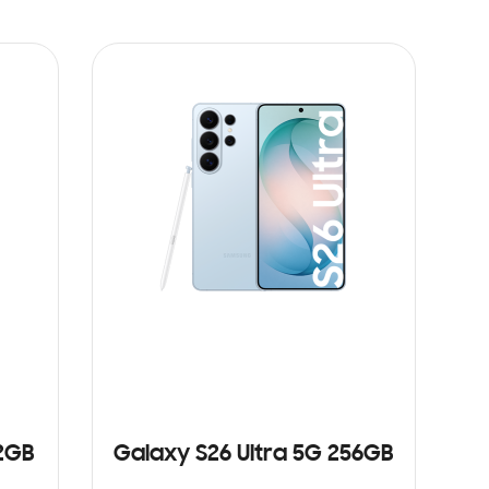
12GB
Galaxy S26 Ultra 5G 256GB