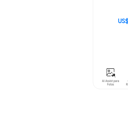
US$
SIN
STOCK