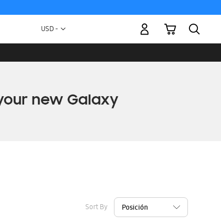
My Cart
Currency
USD -
US
Dollar
Sort By