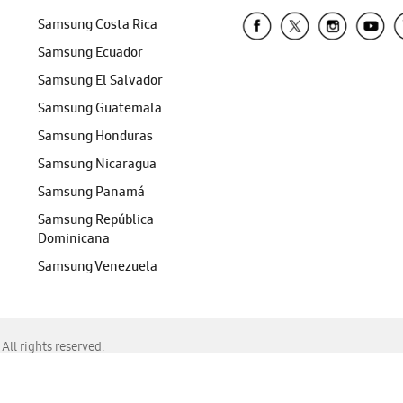
Samsung Costa Rica
Samsung Ecuador
Samsung El Salvador
Samsung Guatemala
Samsung Honduras
Samsung Nicaragua
Samsung Panamá
Samsung República
Dominicana
Samsung Venezuela
ll rights reserved.
f Chrome, Edge, Safari, or Mozilla Firefox.