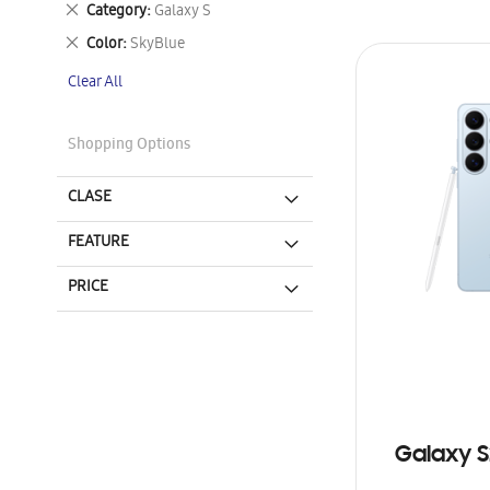
Remove
Category
Galaxy S
This
Remove
Color
SkyBlue
Item
This
Clear All
Item
Shopping Options
CLASE
FEATURE
PRICE
Galaxy S