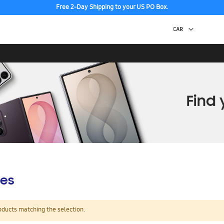
Free 2-Day Shipping to your US PO Box.
es
oducts matching the selection.