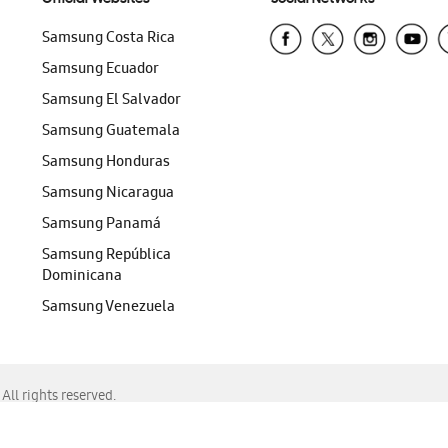
Samsung Costa Rica
Samsung Ecuador
Samsung El Salvador
Samsung Guatemala
Samsung Honduras
Samsung Nicaragua
Samsung Panamá
Samsung República
Dominicana
Samsung Venezuela
ll rights reserved.
f Chrome, Edge, Safari, or Mozilla Firefox.