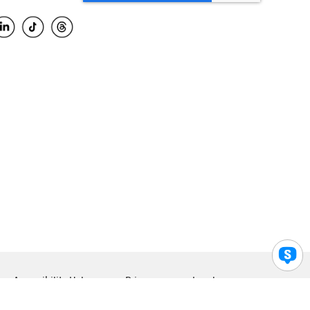
Accessibility Help
Privacy
Legal