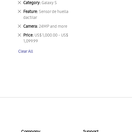
Remove
Category
Galaxy S
This
Remove
Feature
Sensor de huella
Item
This
dactilar
Item
Remove
Camera
24MP and more
This
Remove
Price
US$ 1,000.00 - US$
Item
This
1,099.99
Item
Clear All
Company
Support