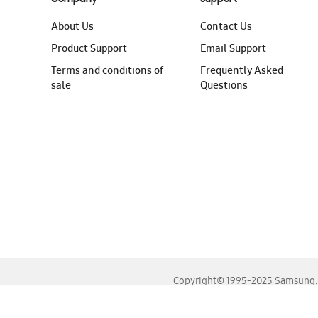
About Us
Contact Us
Product Support
Email Support
Terms and conditions of
Frequently Asked
sale
Questions
Copyright© 1995-2025 Samsung. A
For the best experience, please use the latest versions o