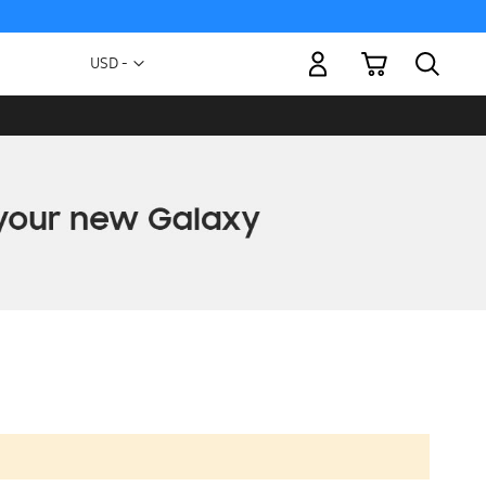
My Cart
Currency
USD -
US
Dollar