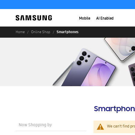
Mobile
AI Enabled
Smartphones
Home
Online Shop
Smartphon
Now Shopping by
We can't find pr