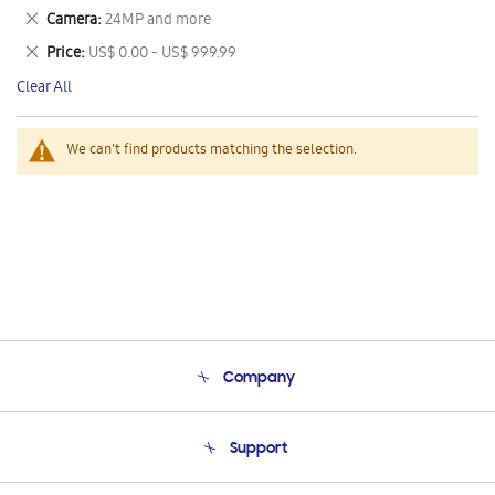
This
Remove
Camera
24MP and more
Item
This
Remove
Price
US$ 0.00 - US$ 999.99
Item
This
Clear All
Item
We can't find products matching the selection.
Company
About Us
Support
Product Support