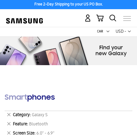
Free 2-Day Shipping to your US PO Box.
My Cart
Curr
USD -
US
Dollar
Smartphones
Remove
Category
Galaxy S
This
Remove
Feature
Bluetooth
Item
This
Remove
Screen Size
6.0" - 6.9"
Item