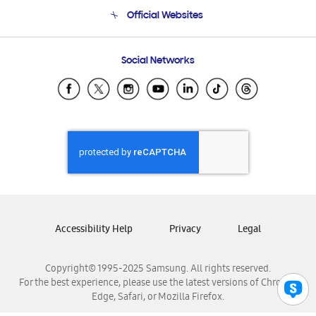
Terms and conditions of sale
Contact Us
Official Websites
Email Support
Frequently Asked Questions
Samsung Costa Rica
Social Networks
Samsung Ecuador
Samsung El Salvador
Samsung Guatemala
Samsung Honduras
Samsung Nicaragua
Samsung Panamá
Samsung República Dominicana
Samsung Venezuela
Accessibility Help
Privacy
Legal
Copyright© 1995-2025 Samsung. All rights reserved.
For the best experience, please use the latest versions of Chrome,
Edge, Safari, or Mozilla Firefox.