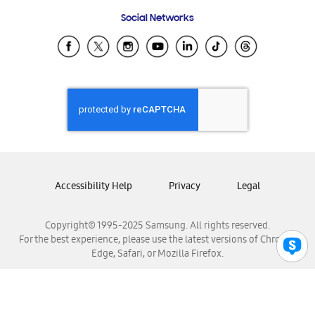
Frequently Asked Questions
Samsung Costa Rica
Social Networks
Samsung Ecuador
Samsung El Salvador
Samsung Guatemala
Samsung Honduras
Samsung Nicaragua
Samsung Panamá
Samsung República Dominicana
Samsung Venezuela
Accessibility Help
Privacy
Legal
Copyright© 1995-2025 Samsung. All rights reserved.
For the best experience, please use the latest versions of Chrome,
Edge, Safari, or Mozilla Firefox.