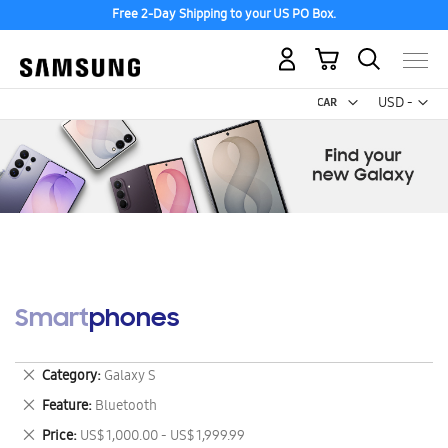
Free 2-Day Shipping to your US PO Box.
My Cart
Curr
USD -
US
Dollar
Smartphones
Remove
Category
Galaxy S
This
Remove
Feature
Bluetooth
Item
This
Remove
Price
US$ 1,000.00 - US$ 1,999.99
Item