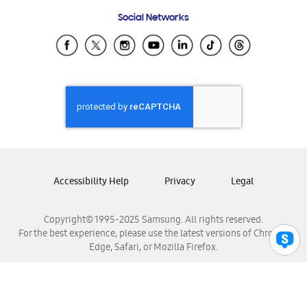
Frequently Asked Questions
Samsung Costa Rica
Social Networks
Samsung Ecuador
Samsung El Salvador
Samsung Guatemala
Samsung Honduras
Samsung Nicaragua
Samsung Panamá
Samsung República Dominicana
Samsung Venezuela
Accessibility Help
Privacy
Legal
Copyright© 1995-2025 Samsung. All rights reserved.
For the best experience, please use the latest versions of Chrome,
Edge, Safari, or Mozilla Firefox.