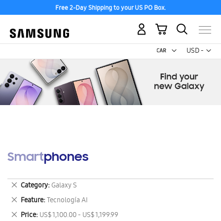
Free 2-Day Shipping to your US PO Box.
My Cart
Curr
USD -
US
Dollar
Smartphones
Remove
Category
Galaxy S
This
Remove
Feature
Tecnología AI
Item
This
Remove
Price
US$ 1,100.00 - US$ 1,199.99
Item